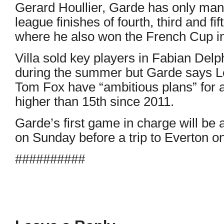
Gerard Houllier, Garde has only man
league finishes of fourth, third and fi
where he also won the French Cup i
Villa sold key players in Fabian Del
during the summer but Garde says Le
Tom Fox have “ambitious plans” for a 
higher than 15th since 2011.
Garde’s first game in charge will be
on Sunday before a trip to Everton 
##########