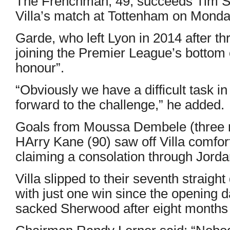
The Frenchman, 49, succeeds Tim S
Villa’s match at Tottenham on Monda
Garde, who left Lyon in 2014 after t
joining the Premier League’s bottom 
honour”.
“Obviously we have a difficult task in 
forward to the challenge,” he added.
Goals from Moussa Dembele (three mi
HArry Kane (90) saw off Villa comfort
claiming a consolation through Jord
Villa slipped to their seventh straight
with just one win since the opening d
sacked Sherwood after eight months i