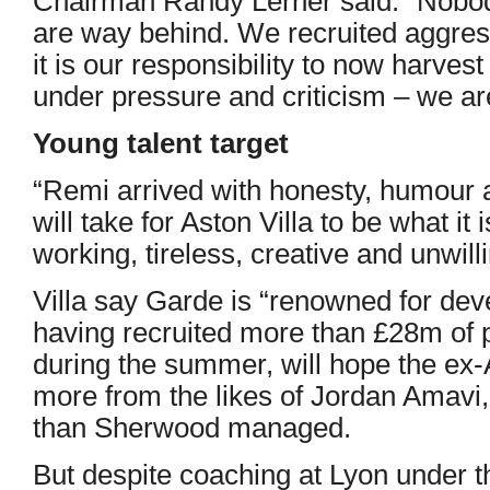
Chairman Randy Lerner said: “Nobody
are way behind. We recruited aggres
it is our responsibility to now harvest
under pressure and criticism – we are
Young talent target
“Remi arrived with honesty, humour a
will take for Aston Villa to be what it
working, tireless, creative and unwill
Villa say Garde is “renowned for dev
having recruited more than £28m of 
during the summer, will hope the ex-
more from the likes of Jordan Amavi
than Sherwood managed.
But despite coaching at Lyon under th