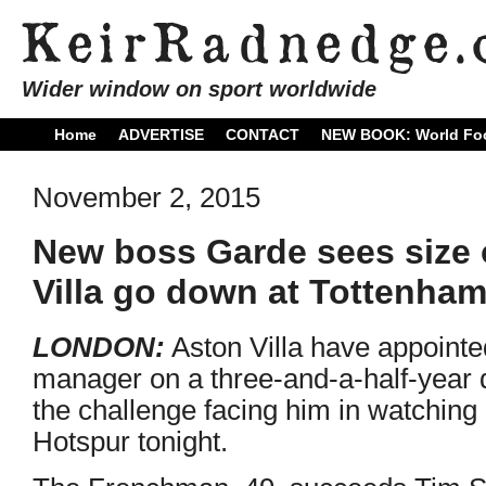
Wider window on sport worldwide
Home
ADVERTISE
CONTACT
NEW BOOK: World Foo
November 2, 2015
New boss Garde sees size o
Villa go down at Tottenha
LONDON:
Aston Villa have appoint
manager on a three-and-a-half-year 
the challenge facing him in watching
Hotspur tonight.