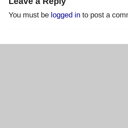
Leave a Reply
You must be
logged in
to post a com