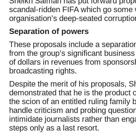
Sheikh Salman has put forward propo
scandal-ridden FIFA which go some w
organisation’s deep-seated corrupti
Separation of powers
These proposals include a separatio
from the group’s significant business 
of dollars in revenues from sponsor
broadcasting rights.
Despite the merit of his proposals, 
demonstrated that he is the product 
the scion of an entitled ruling family
handle criticism and probing question
intimidate journalists rather than en
steps only as a last resort.