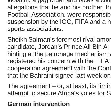
allegations that he and his brother, t
Football Association, were responsibl
suspension by the IOC, FIFA and a ho
sports associations.
Sheikh Salman’s foremost rival among
candidate, Jordan’s Prince Ali Bin A
hinting at the patronage mechanism
registered his concern with the FIFA
cooperation agreement with the Confe
that the Bahraini signed last week on
The agreement – or, at least, its tim
attempt to secure Africa’s votes for
German intervention