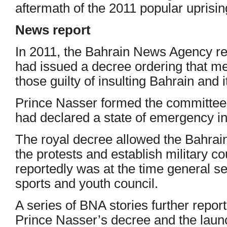
aftermath of the 2011 popular uprisin
News report
In 2011, the Bahrain News Agency re
had issued a decree ordering that m
those guilty of insulting Bahrain and i
Prince Nasser formed the committee a
had declared a state of emergency in
The royal decree allowed the Bahrain
the protests and establish military c
reportedly was at the time general s
sports and youth council.
A series of BNA stories further repor
Prince Nasser’s decree and the laun