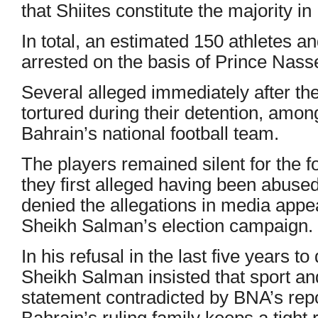
that Shiites constitute the majority in
In total, an estimated 150 athletes a
arrested on the basis of Prince Nass
Several alleged immediately after the
tortured during their detention, am
Bahrain’s national football team.
The players remained silent for the f
they first alleged having been abuse
denied the allegations in media app
Sheikh Salman’s election campaign.
In his refusal in the last five years to
Sheikh Salman insisted that sport an
statement contradicted by BNA’s repor
Bahrain’s ruling family keeps a tight 