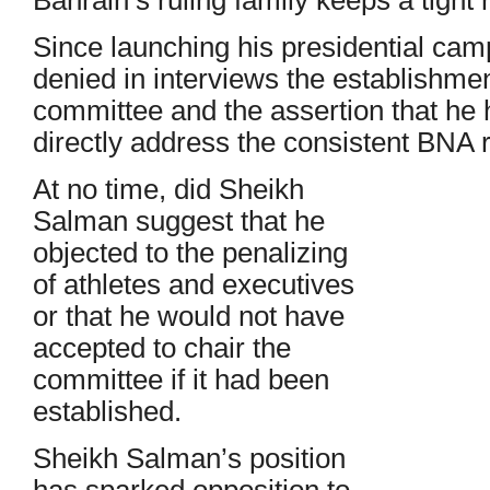
Since launching his presidential ca
denied in interviews the establishmen
committee and the assertion that he h
directly address the consistent BNA r
At no time, did Sheikh
Salman suggest that he
objected to the penalizing
of athletes and executives
or that he would not have
accepted to chair the
committee if it had been
established.
Sheikh Salman’s position
has sparked opposition to