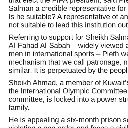
Salman a credible representative fo
Is he suitable? A representative of an 
not suitable to lead this institution out
Referring to support for Sheikh Sal
Al-Fahad Al-Sabah – widely viewed a
men in international sports – Pieth w
mechanism that we call patronage, no
similar. It is perpetuated by the peopl
Sheikh Ahmad, a member of Kuwait’s r
the International Olympic Committee
committee, is locked into a power str
family.
He is appealing a six-month prison s
violating a gag order and faces a civ