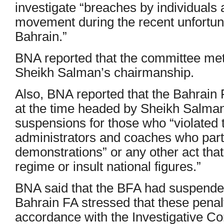
investigate “breaches by individuals 
movement during the recent unfortun
Bahrain.”
BNA reported that the committee met
Sheikh Salman’s chairmanship.
Also, BNA reported that the Bahrain 
at the time headed by Sheikh Salman
suspensions for those who “violated t
administrators and coaches who partic
demonstrations” or any other act tha
regime or insult national figures.”
BNA said that the BFA had suspended 
Bahrain FA stressed that these penal
accordance with the Investigative C