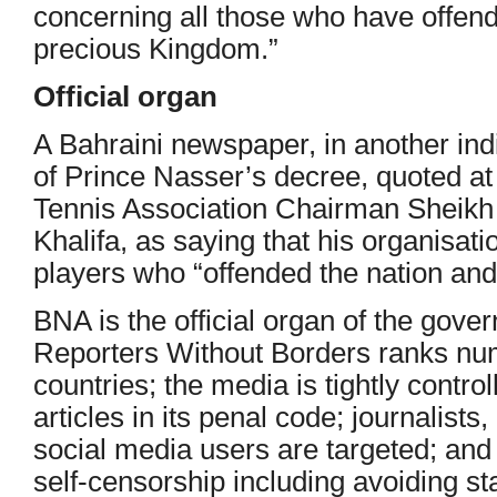
concerning all those who have offen
precious Kingdom.”
Official organ
A Bahraini newspaper, in another ind
of Prince Nasser’s decree, quoted at
Tennis Association Chairman Sheik
Khalifa, as saying that his organisat
players who “offended the nation and 
BNA is the official organ of the gove
Reporters Without Borders ranks nu
countries; the media is tightly contro
articles in its penal code; journalists
social media users are targeted; and 
self-censorship including avoiding sta