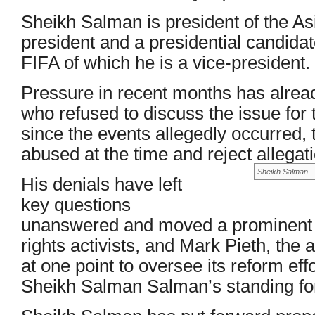
Sheikh Salman is president of the As
president and a presidential candidat
FIFA of which he is a vice-president.
Pressure in recent months has alre
who refused to discuss the issue for 
since the events allegedly occurred, 
abused at the time and reject allegat
Sheikh Salman . 
His denials have left
key questions
unanswered and moved a prominent 
rights activists, and Mark Pieth, th
at one point to oversee its reform eff
Sheikh Salman Salman’s standing for