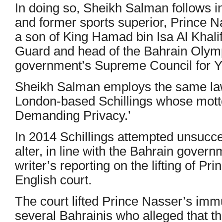
In doing so, Sheikh Salman follows in 
and former sports superior, Prince N
a son of King Hamad bin Isa Al Khal
Guard and head of the Bahrain Olym
government’s Supreme Council for Y
Sheikh Salman employs the same la
London-based Schillings whose motto
Demanding Privacy.’
In 2014 Schillings attempted unsucce
alter, in line with the Bahrain govern
writer’s reporting on the lifting of P
English court.
The court lifted Prince Nasser’s immu
several Bahrainis who alleged that th