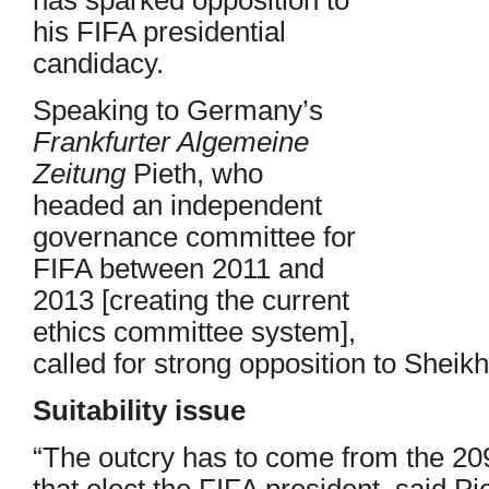
his FIFA presidential
candidacy.
Speaking to Germany’s
Frankfurter Algemeine
Zeitung
Pieth, who
headed an independent
governance committee for
FIFA between 2011 and
2013 [creating the current
ethics committee system],
called for strong opposition to Shei
Suitability issue
“The outcry has to come from the 209
that elect the FIFA president, said Pi