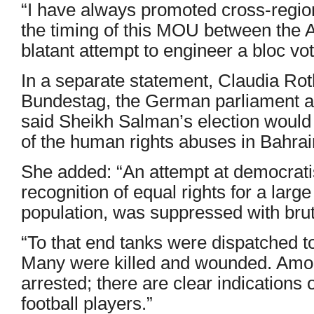
“I have always promoted cross-regio
the timing of this MOU between the 
blatant attempt to engineer a bloc vot
In a separate statement, Claudia Roth
Bundestag, the German parliament a
said Sheikh Salman’s election would 
of the human rights abuses in Bahrai
She added: “An attempt at democratis
recognition of equal rights for a larg
population, was suppressed with brut
“To that end tanks were dispatched t
Many were killed and wounded. Amon
arrested; there are clear indications o
football players.”