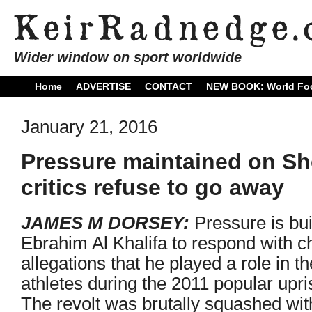
Wider window on sport worldwide
Home
ADVERTISE
CONTACT
NEW BOOK: World Foo
January 21, 2016
Pressure maintained on Sh
critics refuse to go away
JAMES M DORSEY:
Pressure is bu
Ebrahim Al Khalifa to respond with c
allegations that he played a role in t
athletes during the 2011 popular upris
The revolt was brutally squashed with