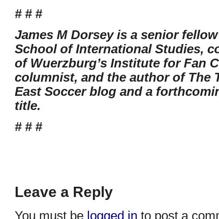
# # #
James M Dorsey is a senior fellow
School of International Studies, co
of Wuerzburg’s Institute for Fan C
columnist, and the author of The 
East Soccer blog and a forthcomi
title.
# # #
Leave a Reply
You must be
logged in
to post a com