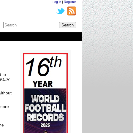
Log in
|
Register
d to
 KEIR
without
 more
the