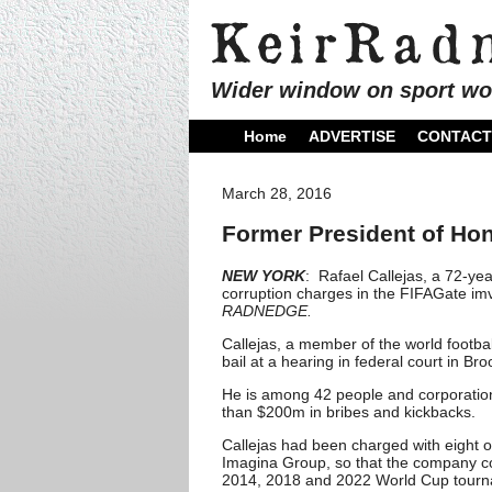
Wider window on sport wo
Home
ADVERTISE
CONTACT
March 28, 2016
Former President of Hon
NEW YORK
: Rafael Callejas, a 72-ye
corruption charges in the FIFAGate imv
RADNEDGE.
Callejas, a member of the world footba
bail at a hearing in federal court in Bro
He is among 42 people and corporation
than $200m in bribes and kickbacks.
Callejas had been charged with eight of
Imagina Group, so that the company co
2014, 2018 and 2022 World Cup tourn