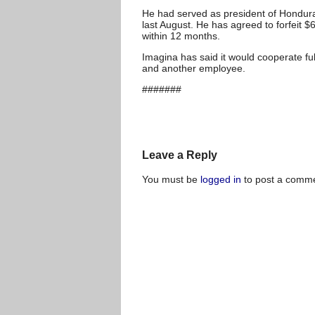
He had served as president of Honduras
last August. He has agreed to forfeit
within 12 months.
Imagina has said it would cooperate ful
and another employee.
#######
Leave a Reply
You must be
logged in
to post a comme