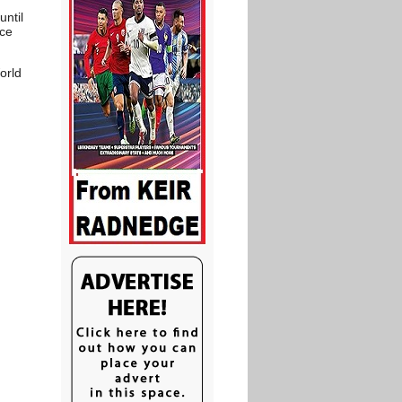
until
nce
orld