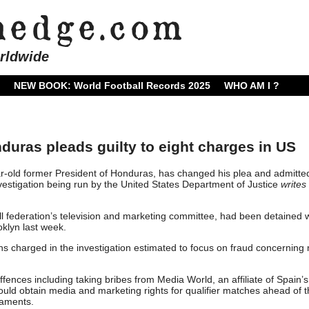
rldwide
NEW BOOK: World Football Records 2025
WHO AM I ?
duras pleads guilty to eight charges in US
ar-old former President of Honduras, has changed his plea and admitte
estigation being run by the United States Department of Justice
writes
ll federation’s television and marketing committee, had been detained 
oklyn last week.
s charged in the investigation estimated to focus on fraud concerning
fences including taking bribes from Media World, an affiliate of Spain’s
uld obtain media and marketing rights for qualifier matches ahead of 
aments.