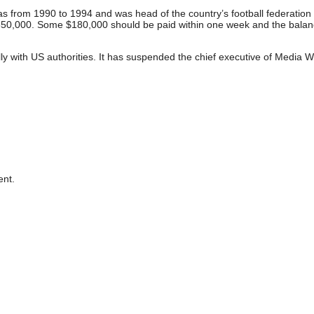
 from 1990 to 1994 and was head of the country’s football federation 
 $650,000. Some $180,000 should be paid within one week and the bala
ly with US authorities. It has suspended the chief executive of Media W
nt.