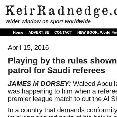
Wider window on sport worldwide
Home
ADVERTISE
CONTACT
NEW BOOK: World Foo
April 15, 2016
Playing by the rules shown 
patrol for Saudi referees
JAMES M DORSEY:
Waleed Abdulla
was happening to him when a referee 
premier league match to cut the Al 
In a country that demands conformity