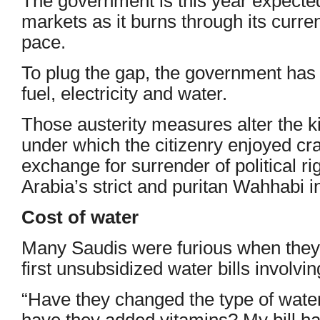
The government is this year expected 
markets as it burns through its curre
pace.
To plug the gap, the government has 
fuel, electricity and water.
Those austerity measures alter the k
under which the citizenry enjoyed cra
exchange for surrender of political r
Arabia’s strict and puritan Wahhabi in
Cost of water
Many Saudis were furious when they 
first unsubsidized water bills involvi
“Have they changed the type of wate
have they added vitamins? My bill h