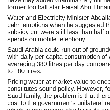
former football star Faisal Abu Thnai
Water and Electricity Minister Abdalla
calm emotions when he suggested that
subsidy cut were still less than half 
spends on mobile telephony.
Saudi Arabia could run out of ground
with daily per capita consumption of 
averaging 380 litres per day compare
to 180 litres.
Pricing water at market value to enc
constitutes sound policy. However, fo
Saud family, the problem is that there 
cost to the government’s unilateral re
which is one reason why haircuts sud