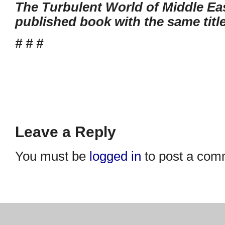
The Turbulent World of Middle Eas
published book with the same titl
# # #
Leave a Reply
You must be
logged in
to post a com