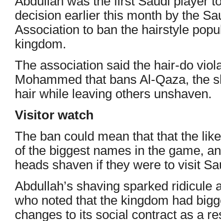
Abdullah was the first Saudi player t
decision earlier this month by the Sa
Association to ban the hairstyle popu
kingdom.
The association said the hair-do viol
Mohammed that bans Al-Qaza, the sha
hair while leaving others unshaven.
Visitor watch
The ban could mean that that the lik
of the biggest names in the game, an
heads shaven if they were to visit Sa
Abdullah’s shaving sparked ridicule
who noted that the kingdom had bigger
changes to its social contract as a res