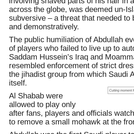
involving shaved parts of his hair in
across the globe, was deemed un-Isl
subversive – a threat that needed to 
and demonstratively.
The public humiliation of Abdullah ev
of players who failed to live up to au
Saddam Hussein’s Iraq and Moammar
resembled enforcement of strict dres
the jihadist group from which Saudi A
itself.
Cutting moment f
Al Shabab were
allowed to play only
after fans, players and officials watc
to remove a small mohawk at the fron