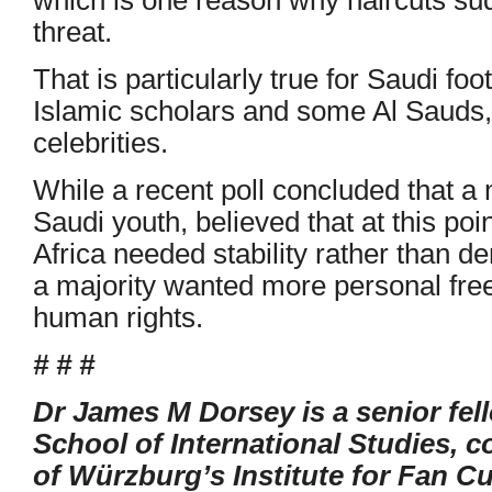
threat.
That is particularly true for Saudi fo
Islamic scholars and some Al Sauds,
celebrities.
While a recent poll concluded that a 
Saudi youth, believed that at this po
Africa needed stability rather than d
a majority wanted more personal fre
human rights.
# # #
Dr James M Dorsey is a senior fel
School of International Studies, co
of Würzburg’s Institute for Fan Cu