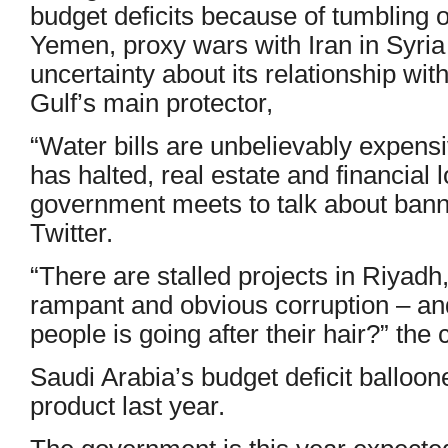
budget deficits because of tumbling oi
Yemen, proxy wars with Iran in Syri
uncertainty about its relationship wit
Gulf’s main protector,
“Water bills are unbelievably expen
has halted, real estate and financial
government meets to talk about banni
Twitter.
“There are stalled projects in Riyadh,
rampant and obvious corruption – and
people is going after their hair?” the 
Saudi Arabia’s budget deficit balloo
product last year.