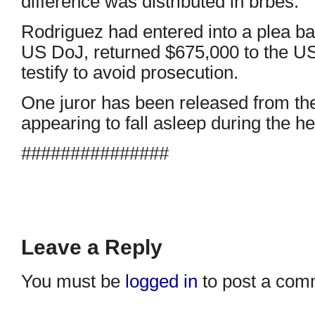
difference was distributed in brbes.
Rodriguez had entered into a plea bar
US DoJ, returned $675,000 to the U
testify to avoid prosecution.
One juror has been released from the t
appearing to fall asleep during the he
###############
Leave a Reply
You must be
logged in
to post a com