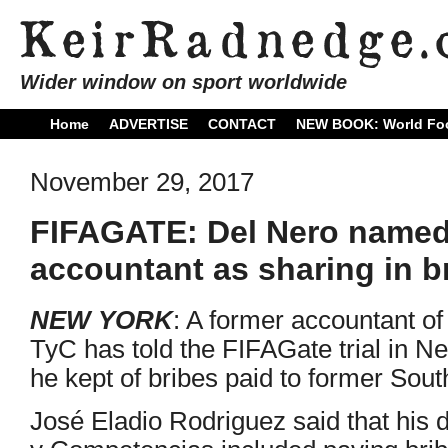
Wider window on sport worldwide
Home
ADVERTISE
CONTACT
NEW BOOK: World Foo
November 29, 2017
FIFAGATE: Del Nero named
accountant as sharing in b
NEW YORK
: A former accountant of
TyC has told the FIFAGate trial in Ne
he kept of bribes paid to former Sou
José Eladio Rodriguez said that his d