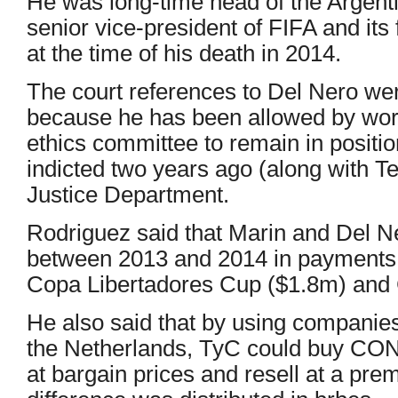
He was long-time head of the Argenti
senior vice-president of FIFA and it
at the time of his death in 2014.
The court references to Del Nero were
because he has been allowed by worl
ethics committee to remain in positi
indicted two years ago (along with Te
Justice Department.
Rodriguez said that Marin and Del N
between 2013 and 2014 in payments re
Copa Libertadores Cup ($1.8m) and
He also said that by using companie
the Netherlands, TyC could buy CO
at bargain prices and resell at a pr