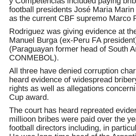
y Competencias included paying bribe
football presidents José Maria Marin
as the current CBF supremo Marco P
Rodriguez was giving evidence at the 
Manuel Burga (ex-Peru FA president
(Paraguayan former head of South A
CONMEBOL).
All three have denied corruption char
heard evidence of widespread bribe
rights as well as allegations concer
Cup award.
The court has heard repreated eviden
millioon bribes were paid over the y
football directors including, in partic