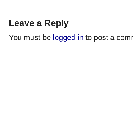
Leave a Reply
You must be
logged in
to post a com