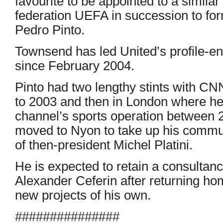
favourite to be appointed to a similar
federation UEFA in succession to f
Pedro Pinto.
Townsend has led United’s profile-e
since February 2004.
Pinto had two lengthy stints with CNN
to 2003 and then in London where he 
channel’s sports operation between 
moved to Nyon to take up his commun
of then-president Michel Platini.
He is expected to retain a consultanc
Alexander Ceferin after returning ho
new projects of his own.
###############