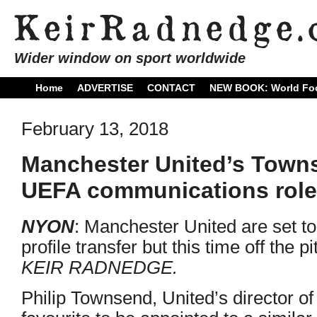
Wider window on sport worldwide
Home
ADVERTISE
CONTACT
NEW BOOK: World Foo
February 13, 2018
Manchester United’s Towns
UEFA communications role
NYON
: Manchester United are set to
profile transfer but this time off the p
KEIR RADNEDGE.
Philip Townsend, United’s director o