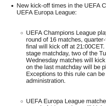
New kick-off times in the UEFA
UEFA Europa League:
UEFA Champions League play
round of 16 matches, quarter-f
final will kick off at 21:00CE
stage matchday, two of the T
Wednesday matches will kick o
on the last matchday will be 
Exceptions to this rule can 
administration.
UEFA Europa League matches 