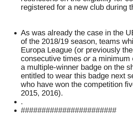
registered for a new club during 
As was already the case in the
of the 2018/19 season, teams w
Europa League (or previously th
consecutive times
or
a minimum o
a multiple-winner badge on the sh
entitled to wear this badge next 
who have won the competition fiv
2015, 2016).
.
#######################