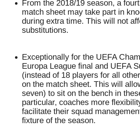
From the 2018/19 season, a fourth
match sheet may take part in kno
during extra time. This will not af
substitutions.
Exceptionally for the UEFA Cham
Europa League final and UEFA S
(instead of 18 players for all ot
on the match sheet. This will allo
seven) to sit on the bench in these
particular, coaches more flexibili
facilitate their squad management
fixture of the season.