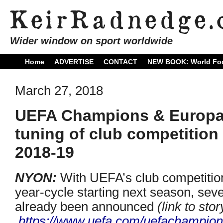
Wider window on sport worldwide
Home
ADVERTISE
CONTACT
NEW BOOK: World Foo
March 27, 2018
UEFA Champions & Europa 
tuning of club competition
2018-19
NYON:
With UEFA’s club competitio
year-cycle starting next season, se
already been announced
(link to sto
https://www.uefa.com/
uefachampion