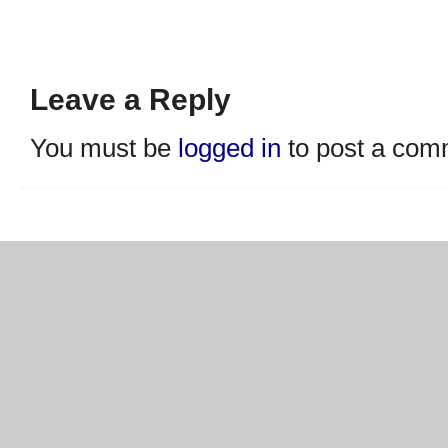
Leave a Reply
You must be
logged in
to post a com