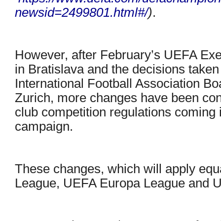
newsid=2499801.html#/
)
.
However, after February’s UEFA Ex
in Bratislava and the decisions taken
International Football Association Bo
Zurich, more changes have been conf
club competition regulations coming i
campaign.
These changes, which will apply eq
League, UEFA Europa League and U