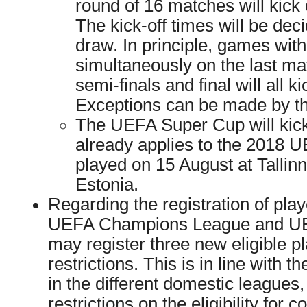
round of 16 matches will kick
The kick-off times will be dec
draw. In principle, games with
simultaneously on the last ma
semi-finals and final will all k
Exceptions can be made by th
The UEFA Super Cup will kick
already applies to the 2018 
played on 15 August at Tallinn
Estonia.
Regarding the registration of play
UEFA Champions League and UE
may register three new eligible p
restrictions. This is in line with t
in the different domestic leagues
restrictions on the eligibility for 