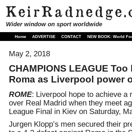
Wider window on sport worldwide
Home
ADVERTISE
CONTACT
NEW BOOK: World Foo
May 2, 2018
CHAMPIONS LEAGUE Too litt
Roma as Liverpool power o
ROME
: Liverpool hope to achieve a r
over Real Madrid when they meet a
League Final in Kiev on Saturday, M
Jurgen Klopp’s men secured their pr