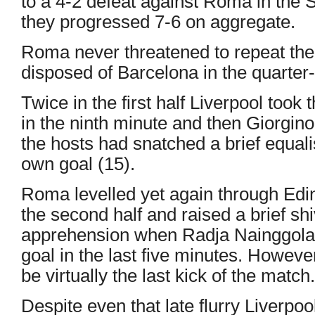
to a 4-2 defeat against Roma in the
they progressed 7-6 on aggregate.
Roma never threatened to repeat the
disposed of Barcelona in the quarter-
Twice in the first half Liverpool too
in the ninth minute and then Giorgino
the hosts had snatched a brief equal
own goal (15).
Roma levelled yet again through Edi
the second half and raised a brief shi
apprehension when Radja Nainggolan 
goal in the last five minutes. Howeve
be virtually the last kick of the match.
Despite even that late flurry Liverpool,