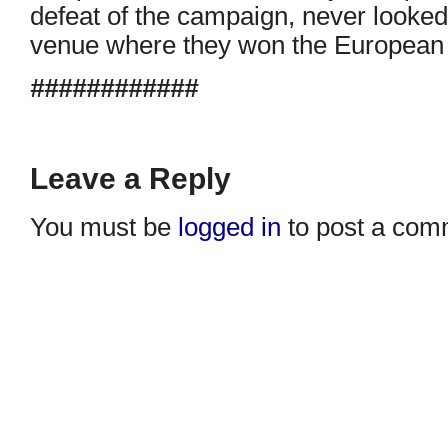
defeat of the campaign, never looked
venue where they won the European 
############
Leave a Reply
You must be
logged in
to post a com