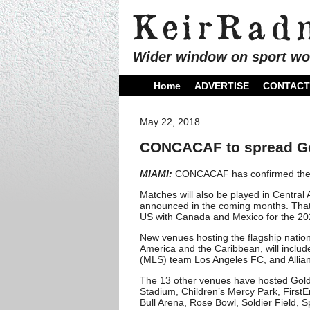
Wider window on sport wo
Home
ADVERTISE
CONTACT
May 22, 2018
CONCACAF to spread Gol
MIAMI:
CONCACAF has confirmed the 1
Matches will also be played in Central 
announced in the coming months. That ‘
US with Canada and Mexico for the 2
New venues hosting the flagship nation
America and the Caribbean, will inclu
(MLS) team Los Angeles FC, and Allianz
The 13 other venues have hosted Gol
Stadium, Children’s Mercy Park, First
Bull Arena, Rose Bowl, Soldier Field, S