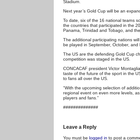
Stadium.
Next year’s Gold Cup will be an expand
To date, six of the 16 national teams s
the countries that participated in the
Panama, Trinidad and Tobago, and the
The additional participating nations wi
be played in September, October, and
The US are the defending Gold Cup cha
competition was staged in the US.
CONCACAF president Victor Montagliani 
taste of the future of the sport in the
to fans all over the US.
“With the upcoming selection of addit
regional event on even more levels, as
players and fans.”
##############
Leave a Reply
You must be
logged in
to post a comme