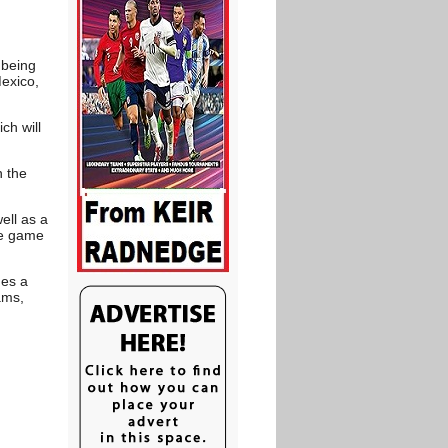
.
 being
Mexico,
ch will
n the
ell as a
the game
mes a
ams,