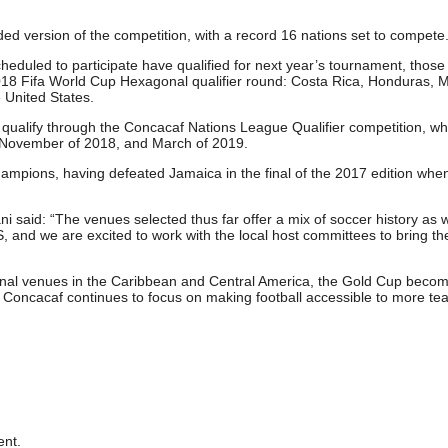
ed version of the competition, with a record 16 nations set to compete
cheduled to participate have qualified for next year’s tournament, those
 2018 Fifa World Cup Hexagonal qualifier round: Costa Rica, Honduras, 
 United States.
ll qualify through the Concacaf Nations League Qualifier competition, whi
 November of 2018, and March of 2019.
mpions, having defeated Jamaica in the final of the 2017 edition whe
said: “The venues selected thus far offer a mix of soccer history as w
 US, and we are excited to work with the local host committees to bring 
ional venues in the Caribbean and Central America, the Gold Cup beco
 Concacaf continues to focus on making football accessible to more te
nt.