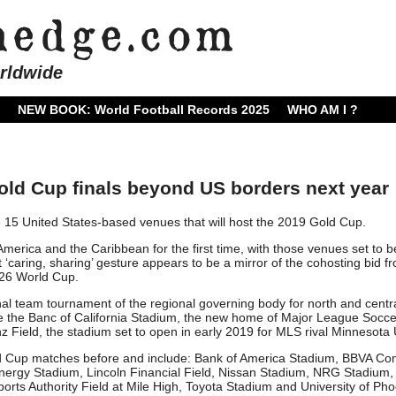
rldwide
NEW BOOK: World Football Records 2025
WHO AM I ?
d Cup finals beyond US borders next year
5 United States-based venues that will host the 2019 Gold Cup.
America and the Caribbean for the first time, with those venues set to b
caring, sharing’ gesture appears to be a mirror of the cohosting bid f
026 World Cup.
al team tournament of the regional governing body for north and centr
de the Banc of California Stadium, the new home of Major League Socce
 Field, the stadium set to open in early 2019 for MLS rival Minnesota 
d Cup matches before and include: Bank of America Stadium, BBVA C
Energy Stadium, Lincoln Financial Field, Nissan Stadium, NRG Stadium
ports Authority Field at Mile High, Toyota Stadium and University of Pho