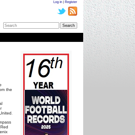
Log in
|
Register
e
rom the
al
r
United.
ompass
, Red
enix