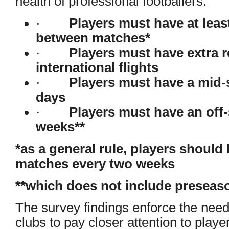
health of professional footballers:
·
Players must have at leas
between matches*
·
Players must have extra r
international flights
·
Players must have a mid-
days
·
Players must have an off-
weeks**
*as a general rule, players should
matches every two weeks
**which does not include preseaso
The survey findings enforce the need
clubs to pay closer attention to playe