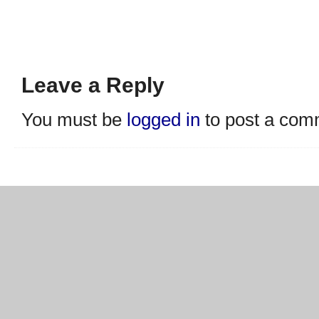
Leave a Reply
You must be
logged in
to post a com