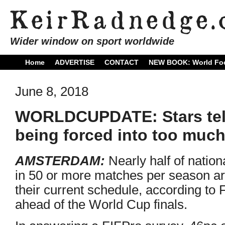
Wider window on sport worldwide
Home
ADVERTISE
CONTACT
NEW BOOK: World Foo
June 8, 2018
WORLDCUPDATE: Stars tell
being forced into too much
AMSTERDAM:
Nearly half of natio
in 50 or more matches per season ar
their current schedule, according to
ahead of the World Cup finals.