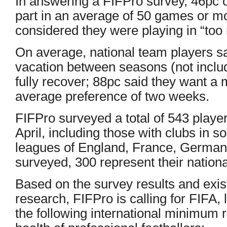
In answering a FIFPro survey, 46pc o
part in an average of 50 games or m
considered they were playing in “to
On average, national team players sa
vacation between seasons (not includ
fully recover; 88pc said they want a
average preference of two weeks.
FIFPro surveyed a total of 543 play
April, including those with clubs in 
leagues of England, France, Germany
surveyed, 300 represent their nation
Based on the survey results and exis
research, FIFPro is calling for FIFA,
the following international minimum 