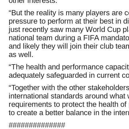
other interests.
“But the reality is many players are
pressure to perform at their best in d
just recently saw many World Cup pla
national team during a FIFA mandato
and likely they will join their club t
as well.
“The health and performance capacity
adequately safeguarded in current co
“Together with the other stakeholder
international standards around wha
requirements to protect the health of
to create a better balance in the inte
##############