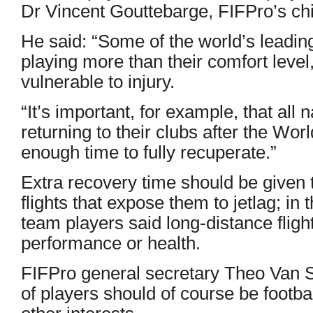
Dr Vincent Gouttebarge, FIFPro’s chie
He said: “Some of the world’s leading
playing more than their comfort lev
vulnerable to injury.
“It’s important, for example, that al
returning to their clubs after the Wo
enough time to fully recuperate.”
Extra recovery time should be given t
flights that expose them to jetlag; in 
team players said long-distance flight
performance or health.
FIFPro general secretary Theo Van 
of players should of course be football