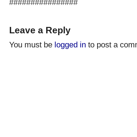
################
Leave a Reply
You must be
logged in
to post a com