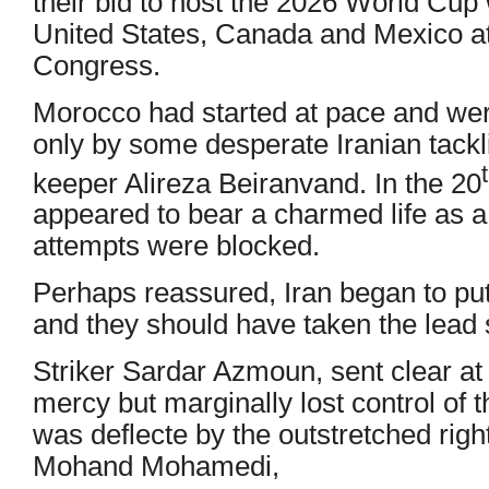
their bid to host the 2026 World Cup
United States, Canada and Mexico 
Congress.
Morocco had started at pace and were
only by some desperate Iranian tackli
keeper Alireza Beiranvand. In the 20
appeared to bear a charmed life as 
attempts were blocked.
Perhaps reassured, Iran began to pu
and they should have taken the lead s
Striker Sardar Azmoun, sent clear at 
mercy but marginally lost control of t
was deflecte by the outstretched righ
Mohand Mohamedi,