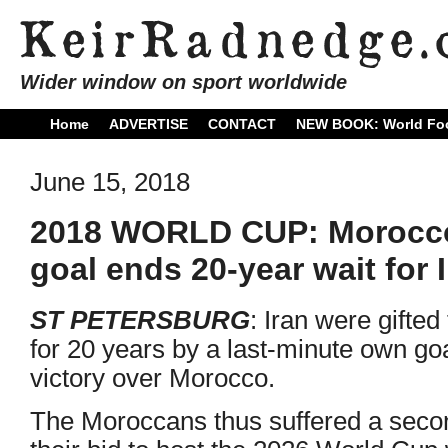
Wider window on sport worldwide
Home
ADVERTISE
CONTACT
NEW BOOK: World Foo
June 15, 2018
2018 WORLD CUP: Morocco
goal ends 20-year wait for 
ST PETERSBURG
: Iran were gifted t
for 20 years by a last-minute own go
victory over Morocco.
The Moroccans thus suffered a second