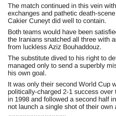
The match continued in this vein wit
exchanges and pathetic death-scene 
Cakier Cuneyt did well to contain.
Both teams would have been satisfie
the Iranians snatched all three with 
from luckless Aziz Bouhaddouz.
The substitute dived to his right to de
managed only to send a superbly mis
his own goal.
It was only their second World Cup w
politically-charged 2-1 success over 
in 1998 and followed a second half in 
not launch a single shot of their own 