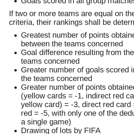
Goals scored in all group matche
If two or more teams are equal on th
criteria, their rankings shall be dete
Greatest number of points obtain
between the teams concerned
Goal difference resulting from t
teams concerned
Greater number of goals scored 
the teams concerned
Greater number of points obtained
(yellow cards = -1, indirect red c
yellow card) = -3, direct red card
red = -5, with only one of the ded
a single game)
Drawing of lots by FIFA