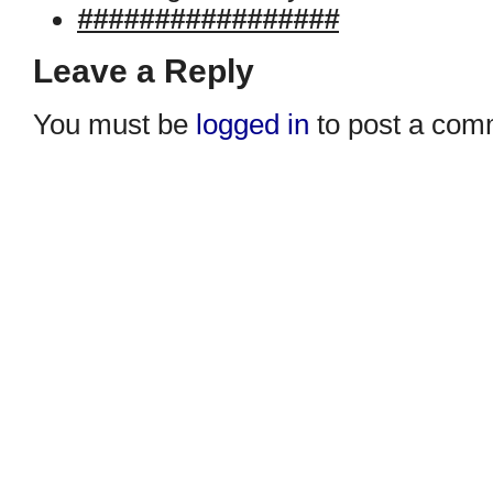
#################
Leave a Reply
You must be
logged in
to post a com