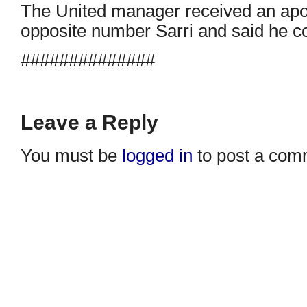
The United manager received an apo
opposite number Sarri and said he c
##############
Leave a Reply
You must be
logged in
to post a com