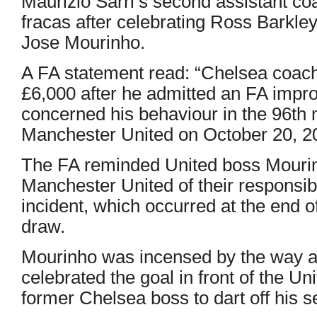
Maurizio Sarri’s second assistant co
fracas after celebrating Ross Barkley’
Jose Mourinho.
A FA statement read: “Chelsea coach
£6,000 after he admitted an FA impro
concerned his behaviour in the 96th 
Manchester United on October 20, 2
The FA reminded United boss Mouri
Manchester United of their responsibil
incident, which occurred at the end 
draw.
Mourinho was incensed by the way as
celebrated the goal in front of the Un
former Chelsea boss to dart off his 