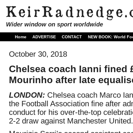
Wider window on sport worldwide
Home
ADVERTISE
CONTACT
NEW BOOK: World Foo
October 30, 2018
Chelsea coach Ianni fined 
Mourinho after late equalis
LONDON:
Chelsea coach Marco Iann
the Football Association fine after a
conduct for his over-the-top celebrati
2-2 draw against Manchester United.