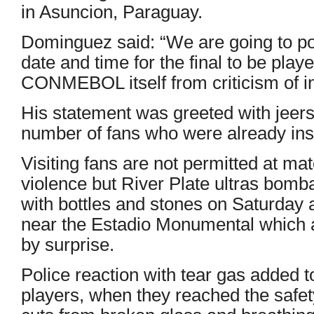
in Asuncion, Paraguay.
Dominguez said: “We are going to pos
date and time for the final to be pla
CONMEBOL itself from criticism of 
His statement was greeted with jeers
number of fans who were already in
Visiting fans are not permitted at mat
violence but River Plate ultras bom
with bottles and stones on Saturday a
near the Estadio Monumental which a
by surprise.
Police reaction with tear gas added 
players, when they reached the safet