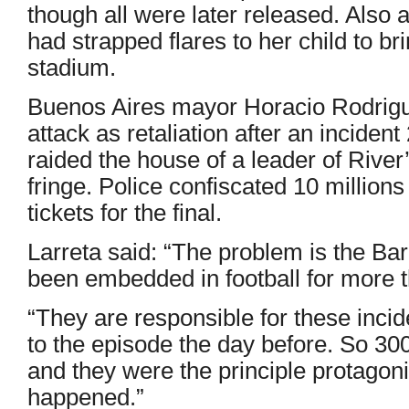
though all were later released. Also
had strapped flares to her child to br
stadium.
Buenos Aires mayor Horacio Rodrigu
attack as retaliation after an inciden
raided the house of a leader of Rive
fringe. Police confiscated 10 millio
tickets for the final.
Larreta said: “The problem is the Ba
been embedded in football for more 
“They are responsible for these incide
to the episode the day before. So 30
and they were the principle protagoni
happened.”