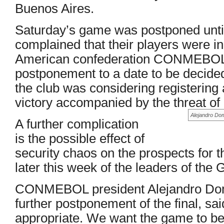
Buenos Aires.
Saturday’s game was postponed until
complained that their players were in
American confederation CONMEBOL d
postponement to a date to be decide
the club was considering registering
victory accompanied by the threat of 
Alejandro Domi
A further complication
is the possible effect of
security chaos on the prospects for 
later this week of the leaders of the 
CONMEBOL president Alejandro Dom
further postponement of the final, sai
appropriate. We want the game to be