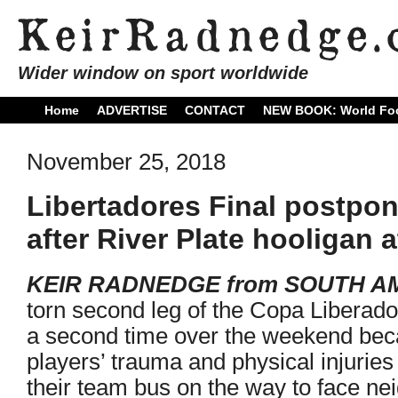
Wider window on sport worldwide
Home
ADVERTISE
CONTACT
NEW BOOK: World Foo
November 25, 2018
Libertadores Final postpo
after River Plate hooligan
KEIR RADNEDGE from SOUTH A
torn second leg of the Copa Liberado
a second time over the weekend bec
players’ trauma and physical injuries
their team bus on the way to face ne