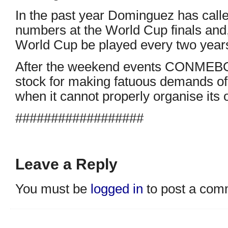
In the past year Dominguez has calle
numbers at the World Cup finals and, 
World Cup be played every two year
After the weekend events CONMEBOL
stock for making fatuous demands of
when it cannot properly organise its
##################
Leave a Reply
You must be
logged in
to post a com