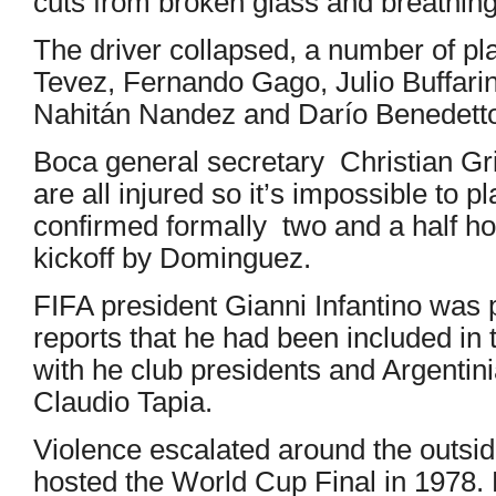
cuts from broken glass and breathing d
The driver collapsed, a number of pl
Tevez, Fernando Gago, Julio Buffarin
Nahitán Nandez and Darío Benedetto 
Boca general secretary Christian Gr
are all injured so it’s impossible to p
confirmed formally two and a half ho
kickoff by Dominguez.
FIFA president Gianni Infantino was 
reports that he had been included in 
with he club presidents and Argentini
Claudio Tapia.
Violence escalated around the outsid
hosted the World Cup Final in 1978. 