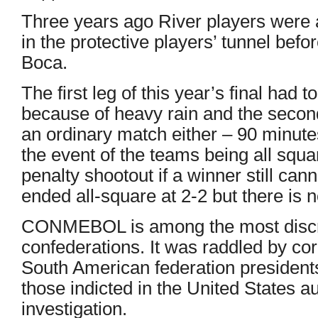
Three years ago River players were 
in the protective players’ tunnel befo
Boca.
The first leg of this year’s final had
because of heavy rain and the secon
an ordinary match either – 90 minut
the event of the teams being all squ
penalty shootout if a winner still cann
ended all-square at 2-2 but there is 
CONMEBOL is among the most discred
confederations. It was raddled by co
South American federation president
those indicted in the United States a
investigation.