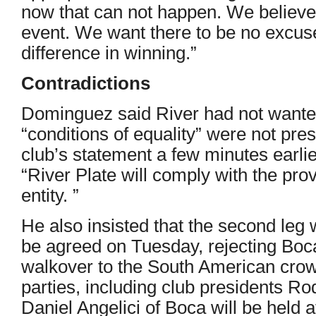
now that can not happen. We believe i
event. We want there to be no excu
difference in winning.”
Contradictions
Dominguez said River had not wanted t
“conditions of equality” were not pre
club’s statement a few minutes earlier
“River Plate will comply with the pro
entity. ”
He also insisted that the second leg 
be agreed on Tuesday, rejecting Boca
walkover to the South American crow
parties, including club presidents Ro
Daniel Angelici of Boca will be he