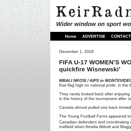
Wider window on sport wo
Home
ADVERTISE
CONTACT
December 1, 2018
FIFA U-17 WOMEN’S WORL
quickfire Wisnewski’
MBALI NKOSI / AIPS in MONTEVIDE
Kiwi flag high on national pride, in the
They rarely looked back after enjoying
in the history of the tournament after
Canada almost pulled one back immedia
The Young Football Ferns appeared to
Canadian defenders and coordinating we
midfield when Amelia Abbott and Maggi