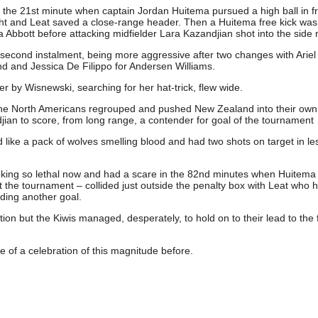
n the 21st minute when captain Jordan Huitema pursued a high ball in fr
eight and Leat saved a close-range header. Then a Huitema free kick was
ia Abbott before attacking midfielder Lara Kazandjian shot into the side 
 second instalment, being more aggressive after two changes with Arie
d and Jessica De Filippo for Andersen Williams.
y Wisnewski, searching for her hat-trick, flew wide.
the North Americans regrouped and pushed New Zealand into their own 
ian to score, from long range, a contender for goal of the tournament
ike a pack of wolves smelling blood and had two shots on target in le
oking so lethal now and had a scare in the 82nd minutes when Huitema
the tournament – collided just outside the penalty box with Leat who h
eding another goal.
ion but the Kiwis managed, desperately, to hold on to their lead to the f
of a celebration of this magnitude before.