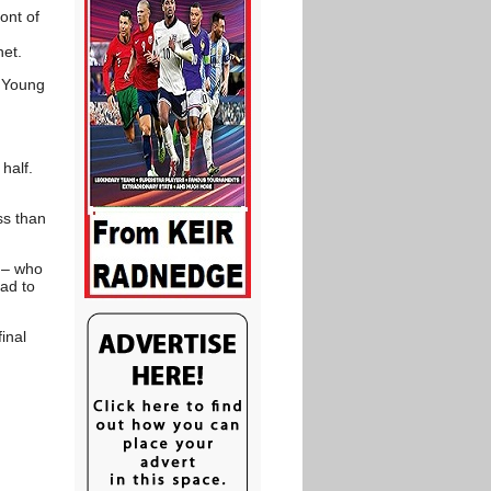
ont of
net.
l Young
half.
ss than
 – who
ad to
inal