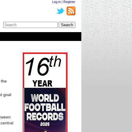
Log in
|
Register
 the
t goal
etween
central