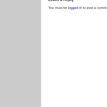
You must be
logged in
to post a comme