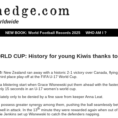
rldwide
NEW BOOK: World Football Records 2025
WHO AM I ?
D CUP: History for young Kiwis thanks to
O:
New Zealand ran away with a historic 2-1 victory over Canada, flying
 third place play-off at the FIFA U-17 World Cup.
 a blistering start when Grace Wisnewski put them ahead with the fastes
 only 15 seconds in an U-17 women’s world cup.
tely only to be denied by a fine save from keeper Anna Leat.
 possess greater synergy among them, pushing the ball seamlessly b
th
ll in attack. In the 13
minute they were rewarded again when out of 
e Jenkins set up Wisnewski to catch the defenders napping.