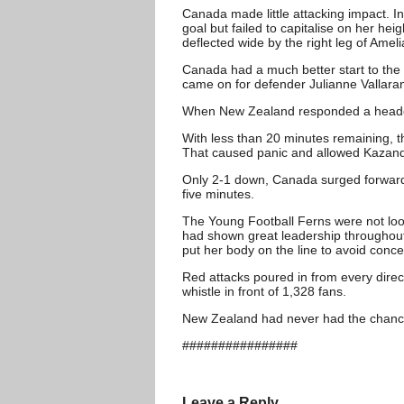
Canada made little attacking impact. I
goal but failed to capitalise on her h
deflected wide by the right leg of Amel
Canada had a much better start to the
came on for defender Julianne Vallaran
When New Zealand responded a header b
With less than 20 minutes remaining, 
That caused panic and allowed Kazandj
Only 2-1 down, Canada surged forward l
five minutes.
The Young Football Ferns were not lo
had shown great leadership throughout 
put her body on the line to avoid conc
Red attacks poured in from every direct
whistle in front of 1,328 fans.
New Zealand had never had the chance 
################
Leave a Reply