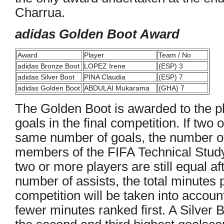
Charrua.
adidas Golden Boot Award
Award
Player
Team / No
adidas Bronze Boot
LOPEZ Irene
(ESP) 3
adidas Silver Boot
PINA Claudia
(ESP) 7
adidas Golden Boot
ABDULAI Mukarama
(GHA) 7
The Golden Boot is awarded to the p
goals in the final competition. If two
same number of goals, the number of
members of the FIFA Technical Study 
two or more players are still equal af
number of assists, the total minutes p
competition will be taken into account
fewer minutes ranked first. A Silver 