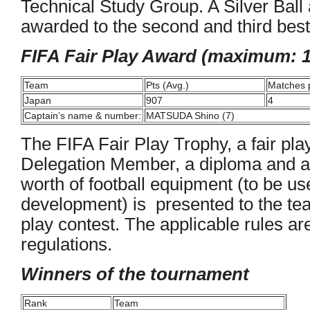
Technical Study Group. A Silver Ball 
awarded to the second and third best
FIFA Fair Play Award (maximum: 1
Team
Pts (Avg.)
Matches 
Japan
907
4
Captain’s name & number:
MATSUDA Shino (7)
The FIFA Fair Play Trophy, a fair pl
Delegation Member, a diploma and a
worth of football equipment (to be us
development) is presented to the team 
play contest. The applicable rules are
regulations.
Winners of the tournament
Rank
Team