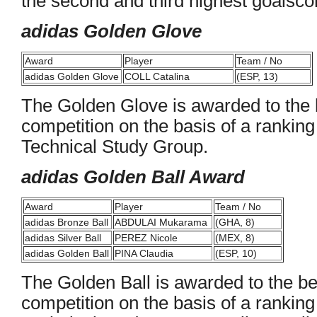
the second and third highest goalsco
adidas Golden Glove
Award
Player
Team / No
adidas Golden Glove
COLL Catalina
(ESP, 13)
The Golden Glove is awarded to the b
competition on the basis of a rankin
Technical Study Group.
adidas Golden Ball Award
Award
Player
Team / No
adidas Bronze Ball
ABDULAI Mukarama
(GHA, 8)
adidas Silver Ball
PEREZ Nicole
(MEX, 8)
adidas Golden Ball
PINA Claudia
(ESP, 10)
The Golden Ball is awarded to the bes
competition on the basis of a rankin