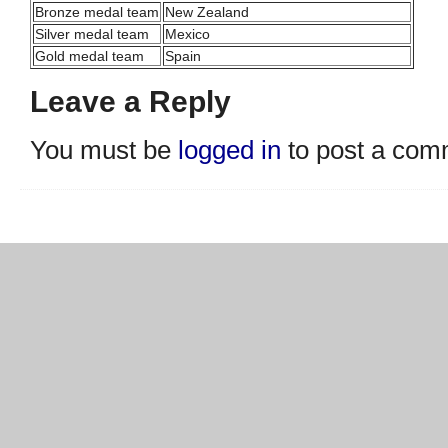
Bronze medal team
New Zealand
Silver medal team
Mexico
Gold medal team
Spain
Leave a Reply
You must be
logged in
to post a com