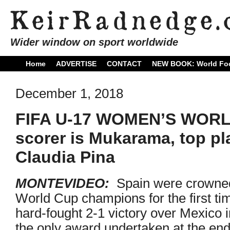
Wider window on sport worldwide
Home
ADVERTISE
CONTACT
NEW BOOK: World Foo
December 1, 2018
FIFA U-17 WOMEN’S WORL
scorer is Mukarama, top pl
Claudia Pina
MONTEVIDEO:
Spain were crown
World Cup champions for the first time
hard-fought 2-1 victory over Mexico in
the only award undertaken at the end o