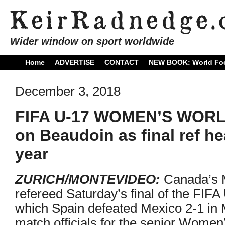
Wider window on sport worldwide
Home
ADVERTISE
CONTACT
NEW BOOK: World Foo
December 3, 2018
FIFA U-17 WOMEN’S WORL
on Beaudoin as final ref h
year
ZURICH/MONTEVIDEO:
Canada’s M
refereed Saturday’s final of the FI
which Spain defeated Mexico 2-1 in 
match officials for the senior Women