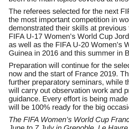
The referees selected for the next
the most important competition in w
demonstrated their skills at previous
FIFA U-17 Women’s World Cup Jord
as well as the FIFA U-20 Women’s 
Guinea in 2016 and this summer in Br
Preparation will continue for the sel
now and the start of France 2019. Th
further preparatory seminars, while t
will carry out observation work and 
guidance. Every effort is being made t
will be 100% ready for the big occasi
The FIFA Women’s World Cup France
June to 7 July in Grenoble, Le Havre,