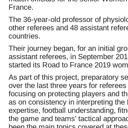
France.
The 36-year-old professor of physiol
other referees and 48 assistant refer
countries.
Their journey began, for an initial g
assistant referees, in September 2015
started its Road to France 2019 wome
As part of this project, preparatory 
over the last three years for referees
focusing on protecting players and t
as on consistency in interpreting th
expertise, football understanding, fitn
the game and teams’ tactical appro
been the main topics covered at the