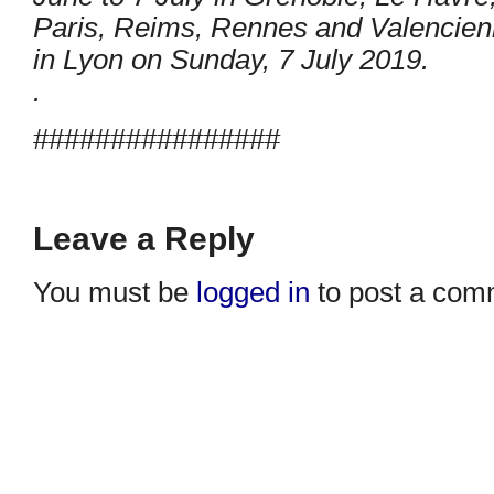
Paris, Reims, Rennes and Valencienne
in Lyon on Sunday, 7 July 2019.
.
################
Leave a Reply
You must be
logged in
to post a com