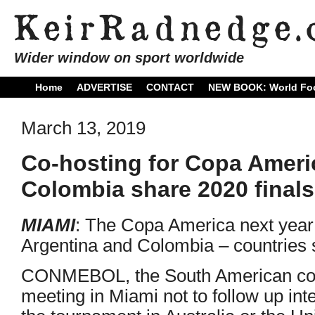
Wider window on sport worldwide
Home
ADVERTISE
CONTACT
NEW BOOK: World Foo
March 13, 2019
Co-hosting for Copa Ameri
Colombia share 2020 finals
MIAMI
: The Copa America next year 
Argentina and Colombia – countries s
CONMEBOL, the South American conf
meeting in Miami not to follow up int