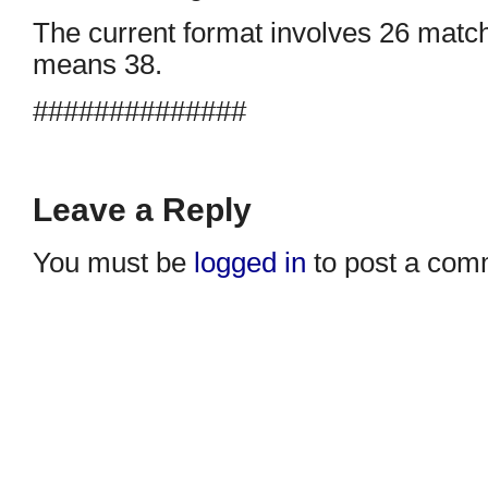
The current format involves 26 matc
means 38.
##############
Leave a Reply
You must be
logged in
to post a com