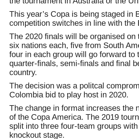
the tournament in Australia or the Un
This year’s Copa is being staged in B
competition switches in line with t
The 2020 finals will be organised on 
six nations each, five from South Am
four in each group will go forward to
quarter-finals, semi-finals and final 
country.
The decision was a politcal comprom
Colombia bid to play host in 2020.
The change in format increases the
of the Copa America. The 2019 tour
split into three four-team groups with
knockout stage.