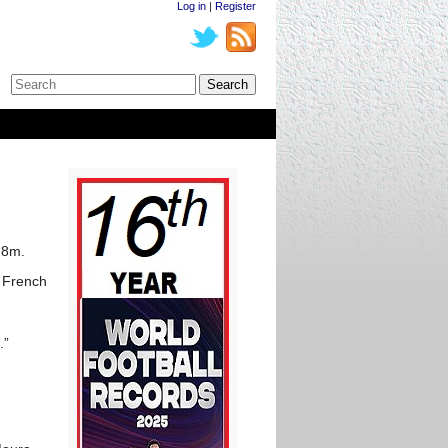
Log in
|
Register
.8m.
e French
.”