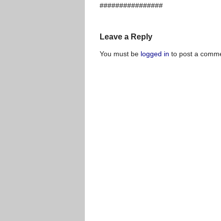
################
Leave a Reply
You must be
logged in
to post a comme