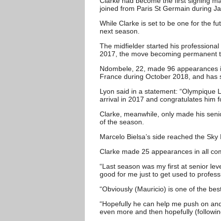
Clarke had become the first signing m
joined from Paris St Germain during J
While Clarke is set to be one for the f
next season.
The midfielder started his professional 
2017, the move becoming permanent t
Ndombele, 22, made 96 appearances in t
France during October 2018, and has s
Lyon said in a statement: “Olympique L
arrival in 2017 and congratulates him 
Clarke, meanwhile, only made his sen
of the season.
Marcelo Bielsa’s side reached the Sky
Clarke made 25 appearances in all comp
“Last season was my first at senior leve
good for me just to get used to professi
“Obviously (Mauricio) is one of the bes
“Hopefully he can help me push on and p
even more and then hopefully (followi