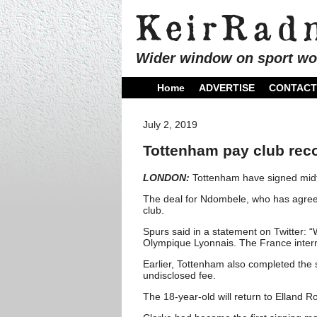
Wider window on sport wo
Home
ADVERTISE
CONTACT
July 2, 2019
Tottenham pay club reco
LONDON:
Tottenham have signed midfi
The deal for Ndombele, who has agreed
club.
Spurs said in a statement on Twitter:
Olympique Lyonnais. The France internat
Earlier, Tottenham also completed the 
undisclosed fee.
The 18-year-old will return to Elland 