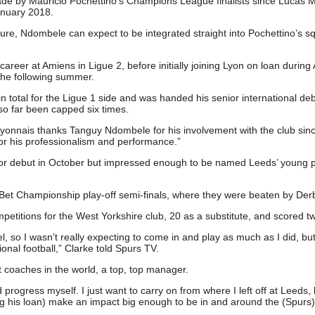
ade by Mauricio Pochettino’s Champions League finalists since Lucas 
anuary 2018.
uture, Ndombele can expect to be integrated straight into Pochettino’s s
career at Amiens in Ligue 2, before initially joining Lyon on loan during
he following summer.
otal for the Ligue 1 side and was handed his senior international deb
o far been capped six times.
yonnais thanks Tanguy Ndombele for his involvement with the club sinc
for his professionalism and performance.”
ior debut in October but impressed enough to be named Leeds’ young p
 Bet Championship play-off semi-finals, where they were beaten by Der
etitions for the West Yorkshire club, 20 as a substitute, and scored tw
l, so I wasn’t really expecting to come in and play as much as I did, but
onal football,” Clarke told Spurs TV.
t coaches in the world, a top, top manager.
rogress myself. I just want to carry on from where I left off at Leeds, 
ng his loan) make an impact big enough to be in and around the (Spurs)