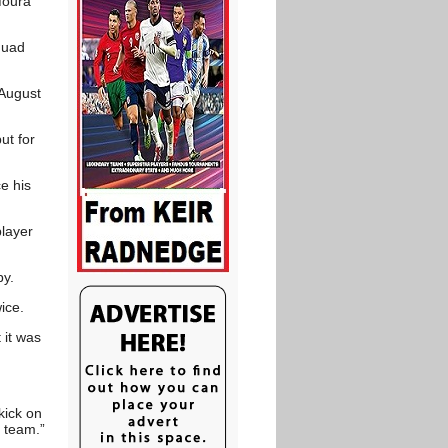
Moura
quad
 August
ut for
e his
layer
by.
ice.
 it was
kick on
 team.”