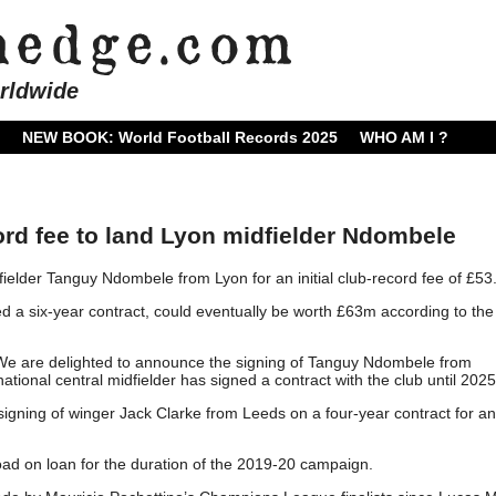
rldwide
NEW BOOK: World Football Records 2025
WHO AM I ?
rd fee to land Lyon midfielder Ndombele
elder Tanguy Ndombele from Lyon for an initial club-record fee of £53
 a six-year contract, could eventually be worth £63m according to th
 “We are delighted to announce the signing of Tanguy Ndombele from
ional central midfielder has signed a contract with the club until 2025
signing of winger Jack Clarke from Leeds on a four-year contract for an
Road on loan for the duration of the 2019-20 campaign.