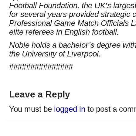
Football Foundation, the UK’s largest
for several years provided strategic
Professional Game Match Officials Lt
elite referees in English football.
Noble holds a bachelor’s degree with
the University of Liverpool.
###############
Leave a Reply
You must be
logged in
to post a com