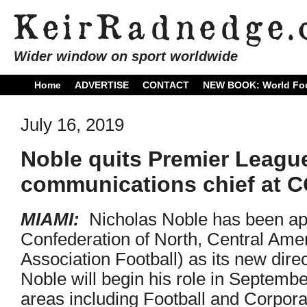
Wider window on sport worldwide
Home
ADVERTISE
CONTACT
NEW BOOK: World Foo
July 16, 2019
Noble quits Premier League
communications chief at
MIAMI:
Nicholas Noble has been a
Confederation of North, Central Ame
Association Football) as its new dir
Noble will begin his role in Septemb
areas including Football and Corpo