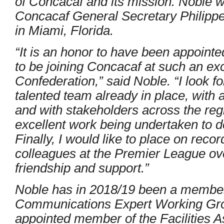
of Concacaf and its mission. Noble wil
Concacaf General Secretary Philippe
in Miami, Florida.
“It is an honor to have been appointed
to be joining Concacaf at such an exci
Confederation,” said Noble. “I look f
talented team already in place, with
and with stakeholders across the re
excellent work being undertaken to dev
Finally, I would like to place on reco
colleagues at the Premier League over
friendship and support.”
Noble has in 2018/19 been a membe
Communications Expert Working Gro
appointed member of the Facilities 