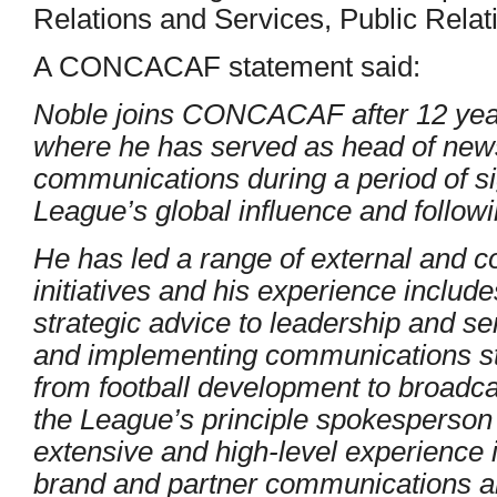
Relations and Services, Public Relat
A CONCACAF statement said:
Noble joins CONCACAF after 12 year
where he has served as head of new
communications during a period of sig
League’s global influence and followi
He has led a range of external and 
initiatives and his experience include
strategic advice to leadership and 
and implementing communications str
from football development to broadcas
the League’s principle spokesperson
extensive and high-level experience
brand and partner communications an