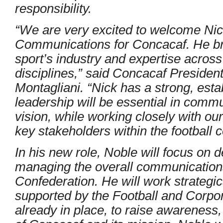
responsibility.
“We are very excited to welcome Nic
Communications for Concacaf. He br
sport’s industry and expertise acros
disciplines,” said Concacaf President
Montagliani. “Nick has a strong, esta
leadership will be essential in commun
vision, while working closely with o
key stakeholders within the football 
In his new role, Noble will focus on
managing the overall communications
Confederation. He will work strategic
supported by the Football and Corp
already in place, to raise awareness,