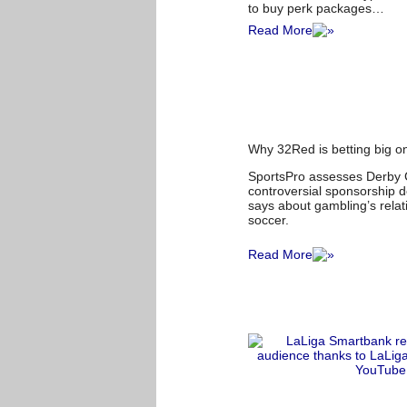
to buy perk packages…
Read More
Why 32Red is betting big 
SportsPro assesses Derby 
controversial sponsorship d
says about gambling’s relat
soccer.
Read More