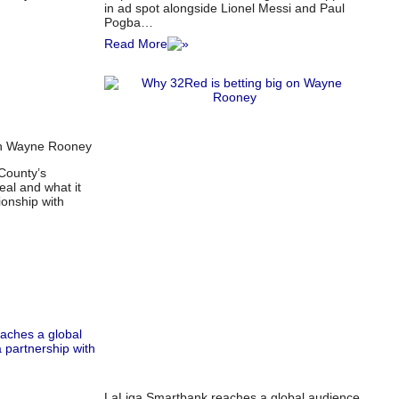
in ad spot alongside Lionel Messi and Paul
Pogba…
Read More
on Wayne Rooney
County’s
eal and what it
ionship with
LaLiga Smartbank reaches a global audience