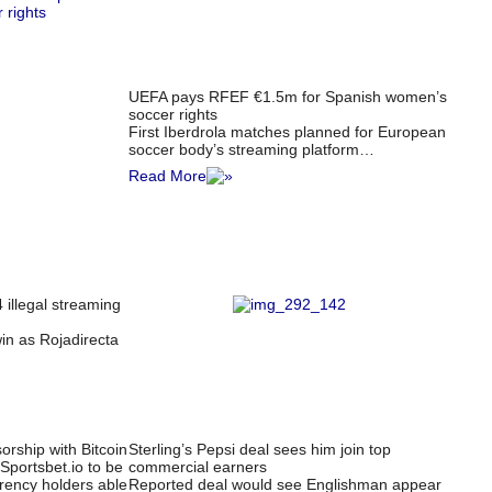
UEFA pays RFEF €1.5m for Spanish women’s
soccer rights
First Iberdrola matches planned for European
soccer body’s streaming platform…
Read More
 illegal streaming
win as Rojadirecta
rship with Bitcoin
Sterling’s Pepsi deal sees him join top
Sportsbet.io to be
commercial earners
rency holders able
Reported deal would see Englishman appear