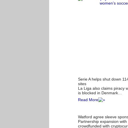
Serie A helps shut down 114
sites
La Liga also claims piracy 
is blocked in Denmark…
Read More
Watford agree sleeve sponso
Partnership expansion with 
crowdfunded with cryptocur