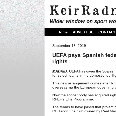
Wider window on sport wo
Home
ADVERTISE
CONTACT
September 13, 2019
UEFA pays Spanish fede
rights
MADRID:
UEFA has given the Spanish F
for select teams in the domestic top-f
This new arrangement comes after RFE
overseas via the European governing b
Now the soccer body has acquired righ
RFEF’s Elite Programme.
The teams to have joined that project h
CD Tacón, the club owned by Real Madri