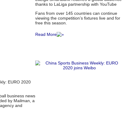
thanks to LaLiga partnership with YouTube
Fans from over 145 countries can continue
viewing the competition’s fixtures live and for
free this season.
Read More
ekly: EURO 2020
tball business news
ided by Mailman, a
l agency and