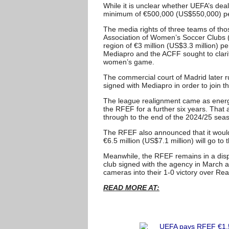
While it is unclear whether UEFA’s dea
minimum of €500,000 (US$550,000) pe
The media rights of three teams of tho
Association of Women’s Soccer Clubs (
region of €3 million (US$3.3 million) p
Mediapro and the ACFF sought to clarify
women’s game.
The commercial court of Madrid later 
signed with Mediapro in order to join t
The league realignment came as energy
the RFEF for a further six years. That
through to the end of the 2024/25 sea
The RFEF also announced that it would 
€6.5 million (US$7.1 million) will go to
Meanwhile, the RFEF remains in a disp
club signed with the agency in March 
cameras into their 1-0 victory over Rea
READ MORE AT: