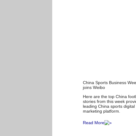
China Sports Business We
joins Weibo
Here are the top China foo
stories from this week prov
leading China sports digita
marketing platform.
Read More