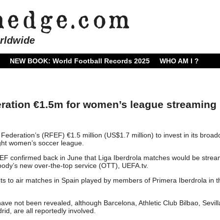
rldwide
NEW BOOK: World Football Records 2025
WHO AM I ?
ration €1.5m for women’s league streaming
ederation’s (RFEF) €1.5 million (US$1.7 million) to invest in its broad
light women’s soccer league.
F confirmed back in June that Liga Iberdrola matches would be stre
ody’s new over-the-top service (OTT), UEFA.tv.
ts to air matches in Spain played by members of Primera Iberdrola in t
ave not been revealed, although Barcelona, ​​Athletic Club Bilbao, Sevil
d, are all reportedly involved.