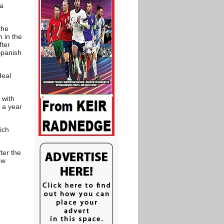
 a
the
 in the
fter
Spanish
deal
 with
 a year
ich
ter the
ow