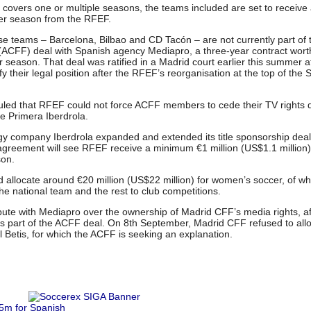
l covers one or multiple seasons, the teams included are set to receive
r season from the RFEF.
se teams – Barcelona, Bilbao and CD Tacón – are not currently part of 
ACFF) deal with Spanish agency Mediapro, a three-year contract worth
er season. That deal was ratified in a Madrid court earlier this summer a
 their legal position after the RFEF’s reorganisation at the top of the 
ruled that RFEF could not force ACFF members to cede their TV rights 
he Primera Iberdrola.
 company Iberdrola expanded and extended its title sponsorship deal
 agreement will see RFEF receive a minimum €1 million (US$1.1 million)
son.
allocate around €20 million (US$22 million) for women’s soccer, of wh
 the national team and the rest to club competitions.
ute with Mediapro over the ownership of Madrid CFF’s media rights, af
as part of the ACFF deal. On 8th September, Madrid CFF refused to all
l Betis, for which the ACFF is seeking an explanation.