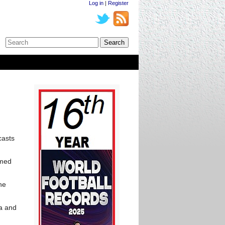
Log in
|
Register
casts
amed
he
la and