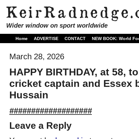
Wider window on sport worldwide
Home
ADVERTISE
CONTACT
NEW BOOK: World Foo
March 28, 2026
HAPPY BIRTHDAY, at 58, to
cricket captain and Essex
Hussain
###################
Leave a Reply