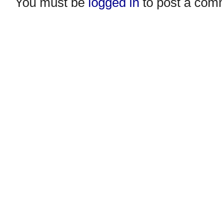
You must be
logged in
to post a com