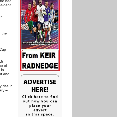
 he had
esident
an
 the
t
 Cup
15
ne of
 in
nt and
 rise in
ary –