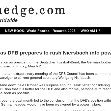
rldwide
NEW BOOK: World Football Records 2025
WHO AM I ?
as DFB prepares to rush Niersbach into po
ion as president of the Deutscher Fussball-Bund, the German footbal
forward to Friday, March 2.
g that an extraordinary meeting of the DFB Council has been summone
Zwanziger to current general secretary Wolfgang Niersbach.
stand down next October was surprise enough, said: “After considering 
clusion that it is better for the DFB and also for me, personally, to resol
as soon as possible.”
 over the past month led to the conclusion that the DFB’s position with
he German league, would have been weakened by a power failure.