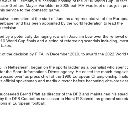
e wake of Germany’s successful hosting of the 2006 World Cup. In fact
essor Gerhard Mayer-Vorfelder in 2005 but ‘MV’ was kept on as joint pr
his service to the domestic game.
ive committee at the start of June as a representative of the Europe
kenbauer and has been appointed by the world federation to lead the
s revision.
d by a potentially damaging row with Joachim Low over the renewal of
010 World Cup finals and a string of refereeing scandals including, mos
g taxes.
ic of the decision by FIFA, in December 2010, to award the 2022 World
 in Nettesheim, began on the sports ladder as a journalist who spent 
 for the Sport-Informations-Dienst agency. He edited the match magazi
crossed over’ as press chief of the 1988 European Championship finals
 official spokesman and media director before becoming vice-preside
.
 succeeded Bernd Pfaff as director of the DFB and maintained his steady
y the DFB Council as successor to Horst R Schmidt as general secret
ions in European football.