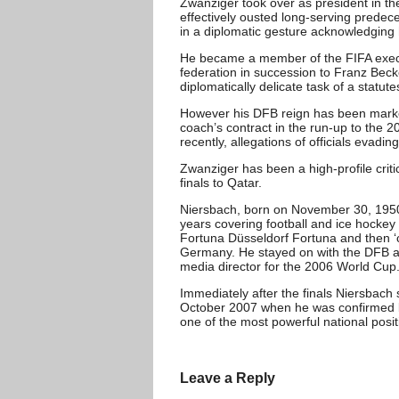
Zwanziger took over as president in th
effectively ousted long-serving predec
in a diplomatic gesture acknowledging 
He became a member of the FIFA execut
federation in succession to Franz Bec
diplomatically delicate task of a statute
However his DFB reign has been marke
coach’s contract in the run-up to the 2
recently, allegations of officials evadin
Zwanziger has been a high-profile crit
finals to Qatar.
Niersbach, born on November 30, 1950,
years covering football and ice hockey
Fortuna Düsseldorf Fortuna and then ‘
Germany. He stayed on with the DFB as
media director for the 2006 World Cup
Immediately after the finals Niersbach
October 2007 when he was confirmed b
one of the most powerful national posit
Leave a Reply