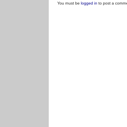
You must be
logged in
to post a comme