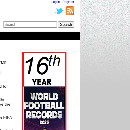
Log in
|
Register
wer
l
d for
the
ve the
in FIFA