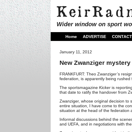
Wider window on sport wo
Home
ADVERTISE
CONTACT
January 11, 2012
New Zwanziger mystery 
FRANKFURT: Theo Zwanziger’s resignat
federation, is apparently being rushed 
The sportsmagazine
Kicker
is reportin
that date to ratify the handover from 
Zwanziger, whose original decision to 
entire situation, I have come to the con
situation at the head of the federation 
Informal discussions behind the scenes
and UEFA, and in negotiations with t