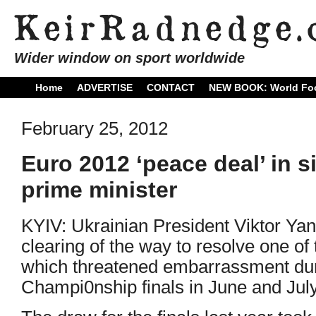
Wider window on sport worldwide
Home
ADVERTISE
CONTACT
NEW BOOK: World Foo
February 25, 2012
Euro 2012 ‘peace deal’ in si
prime minister
KYIV: Ukrainian President Viktor Ya
clearing of the way to resolve one of 
which threatened embarrassment du
Champi0nship finals in June and July