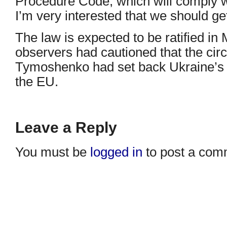
Procedure Code, which will comply w
I’m very interested that we should get
The law is expected to be ratified i
observers had cautioned that the circ
Tymoshenko had set back Ukraine’s h
the EU.
Leave a Reply
You must be
logged in
to post a com