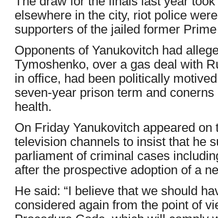
The draw for the finals last year took
elsewhere in the city, riot police wer
supporters of the jailed former Prim
Opponents of Yanukovitch had allege
Tymoshenko, over a gas deal with R
in office, had been politically motived
seven-year prison term and conerns 
health.
On Friday Yanukovitch appeared on t
television channels to insist that he 
parliament of criminal cases includi
after the prospective adoption of a 
He said: “I believe that we should ha
considered again from the point of v