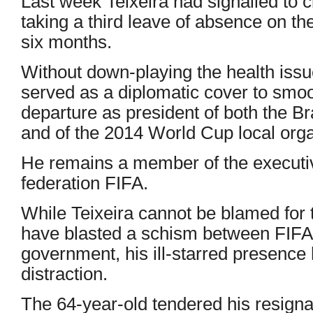
Last week Teixeira had signalled to c
taking a third leave of absence on the
six months.
Without down-playing the health issu
served as a diplomatic cover to smoo
departure as president of both the Bra
and of the 2014 World Cup local orga
He remains a member of the executi
federation FIFA.
While Teixeira cannot be blamed for 
have blasted a schism between FIFA 
government, his ill-starred presenc
distraction.
The 64-year-old tendered his resignati