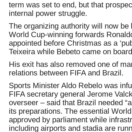
term was set to end, but that prospect
internal power struggle.
The organizing authority will now be
World Cup-winning forwards Ronald
appointed before Christmas as a ‘pub
Teixeira while Bebeto came on board e
His exit has also removed one of many
relations between FIFA and Brazil.
Sports Minister Aldo Rebelo was inf
FIFA secretary general Jerome Valc
overseer – said that Brazil needed “a
its preparations. The essential Worl
approved by parliament while infrast
including airports and stadia are run