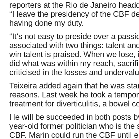
reporters at the Rio de Janeiro head
“I leave the presidency of the CBF defi
having done my duty.
“It’s not easy to preside over a passi
associated with two things: talent a
win talent is praised. When we lose, i
did what was within my reach, sacrifi
criticised in the losses and undervalu
Teixeira added again that he was sta
reasons. Last week he took a tempor
treatment for diverticulitis, a bowel c
He will be succeeded in both posts b
year-old former politician who is the 
CBF. Marin could run the CBF until e