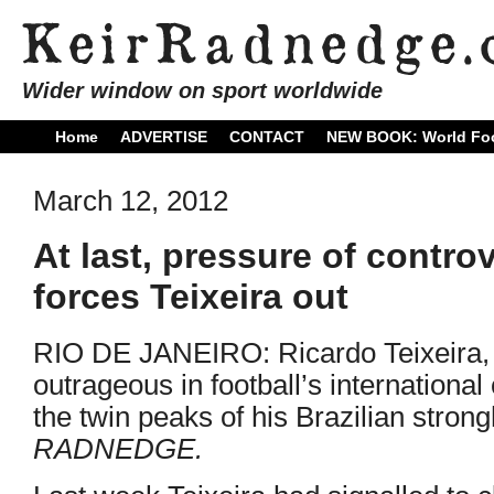
Wider window on sport worldwide
Home
ADVERTISE
CONTACT
NEW BOOK: World Foo
March 12, 2012
At last, pressure of contro
forces Teixeira out
RIO DE JANEIRO: Ricardo Teixeira,
outrageous in football’s international
the twin peaks of his Brazilian stron
RADNEDGE.