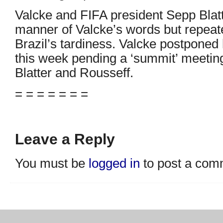
Valcke and FIFA president Sepp Blatt
manner of Valcke’s words but repeat
Brazil’s tardiness. Valcke postponed h
this week pending a ‘summit’ meetin
Blatter and Rousseff.
= = = = = = =
Leave a Reply
You must be
logged in
to post a com