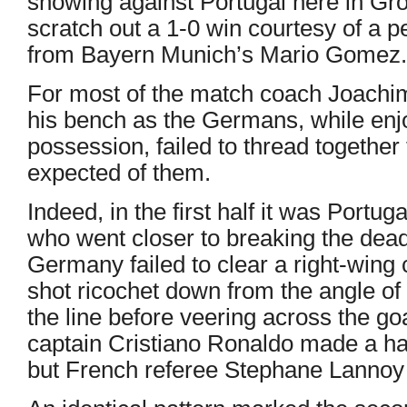
showing against Portugal here in G
scratch out a 1-0 win courtesy of a p
from Bayern Munich’s Mario Gomez.
For most of the match coach Joachim
his bench as the Germans, while enj
possession, failed to thread together 
expected of them.
Indeed, in the first half it was Portug
who went closer to breaking the dead
Germany failed to clear a right-wing
shot ricochet down from the angle of
the line before veering across the goa
captain Cristiano Ronaldo made a hal
but French referee Stephane Lannoy 