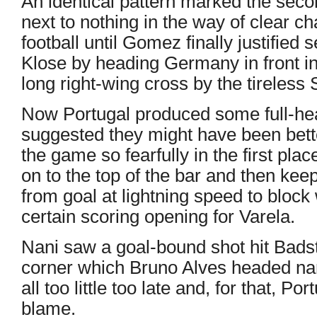
An identical pattern marked the seco
next to nothing in the way of clear 
football until Gomez finally justified
Klose by heading Germany in front i
long right-wing cross by the tireless
Now Portugal produced some full-hea
suggested they might have been bett
the game so fearfully in the first pla
on to the top of the bar and then k
from goal at lightning speed to bloc
certain scoring opening for Varela.
Nani saw a goal-bound shot hit Badstu
corner which Bruno Alves headed nar
all too little too late and, for that, P
blame.