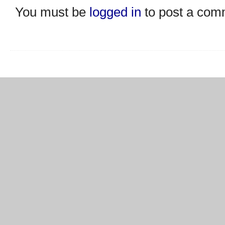
You must be
logged in
to post a com