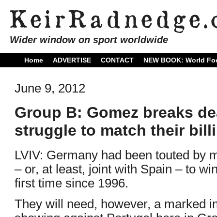
Wider window on sport worldwide
Home
ADVERTISE
CONTACT
NEW BOOK: World Foo
June 9, 2012
Group B: Gomez breaks de
struggle to match their bill
LVIV: Germany had been touted by m
– or, at least, joint with Spain – to wi
first time since 1996.
They will need, however, a marked im