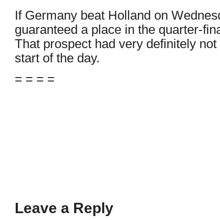
If Germany beat Holland on Wednesda
guaranteed a place in the quarter-fin
That prospect had very definitely not
start of the day.
= = = =
Leave a Reply