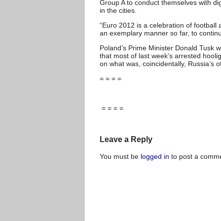
Group A to conduct themselves with di
in the cities.
“Euro 2012 is a celebration of football
an exemplary manner so far, to continu
Poland’s Prime Minister Donald Tusk wa
that most of last week’s arrested hool
on what was, coincidentally, Russia’s o
= = = =
= = = =
Leave a Reply
You must be
logged in
to post a comme