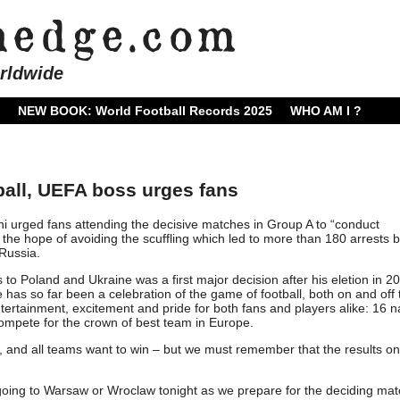
rldwide
NEW BOOK: World Football Records 2025
WHO AM I ?
tball, UEFA boss urges fans
 urged fans attending the decisive matches in Group A to “conduct
 the hope of avoiding the scuffling which led to more than 180 arrests 
Russia.
s to Poland and Ukraine was a first major decision after his eletion in 2
has so far been a celebration of the game of football, both on and off 
entertainment, excitement and pride for both fans and players alike: 16 n
ompete for the crown of best team in Europe.
n, and all teams want to win – but we must remember that the results on
e going to Warsaw or Wroclaw tonight as we prepare for the deciding mat