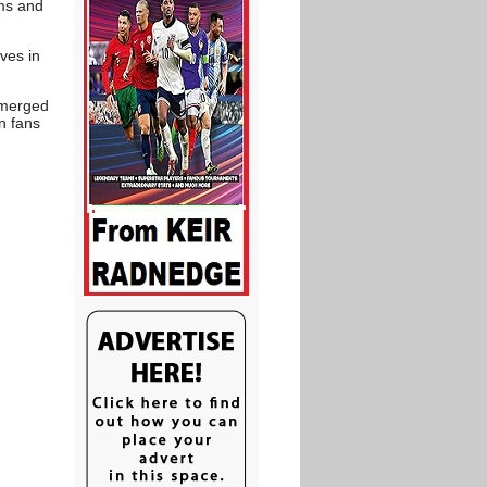
ums and
ves in
 emerged
n fans