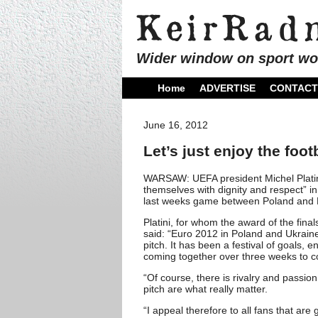
Wider window on sport wo
Home
ADVERTISE
CONTACT
June 16, 2012
Let’s just enjoy the foo
WARSAW: UEFA president Michel Platini
themselves with dignity and respect” in
last weeks game between Poland and 
Platini, for whom the award of the final
said: “Euro 2012 in Poland and Ukraine 
pitch. It has been a festival of goals, 
coming together over three weeks to c
“Of course, there is rivalry and passio
pitch are what really matter.
“I appeal therefore to all fans that ar