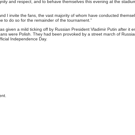
gnity and respect, and to behave themselves this evening at the stadi
 and I invite the fans, the vast majority of whom have conducted themsel
e to do so for the remainder of the tournament.”
s given a mild ticking off by Russian President Vladimir Putin after it
igans were Polish. They had been provoked by a street march of Russia
fficial Independence Day.
nt.