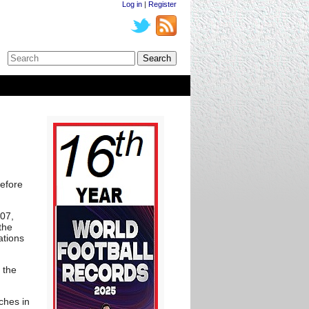
Log in
|
Register
before
007,
the
ations
 the
ches in