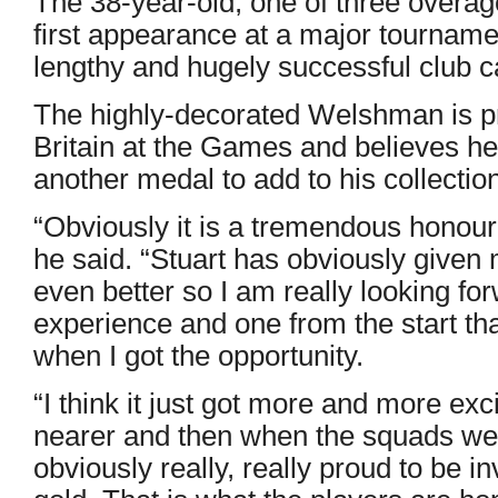
The 38-year-old, one of three overag
first appearance at a major tourname
lengthy and hugely successful club c
The highly-decorated Welshman is pr
Britain at the Games and believes h
another medal to add to his collection
“Obviously it is a tremendous honour 
he said. “Stuart has obviously given 
even better so I am really looking forw
experience and one from the start tha
when I got the opportunity.
“I think it just got more and more ex
nearer and then when the squads w
obviously really, really proud to be 