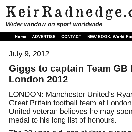
Wider window on sport worldwide
Home
ADVERTISE
CONTACT
NEW BOOK: World Foo
July 9, 2012
Giggs to captain Team GB f
London 2012
LONDON: Manchester United’s Ryan G
Great Britain football team at Lond
United veteran believes he may soo
medal to his long list of honours.