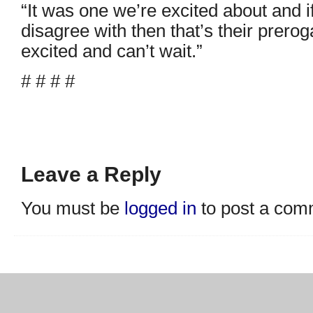
“It was one we’re excited about and i
disagree with then that’s their prerog
excited and can’t wait.”
# # # #
Leave a Reply
You must be
logged in
to post a com