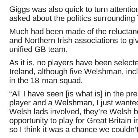
Giggs was also quick to turn attentio
asked about the politics surroundin
Much had been made of the reluctanc
and Northern Irish associations to giv
unified GB team.
As it is, no players have been selec
Ireland, although five Welshman, inc
in the 18-man squad.
“All I have seen [is what is] in the pr
player and a Welshman, I just wanted 
Welsh lads involved, they’re Welsh b
opportunity to play for Great Britain
so I think it was a chance we couldn’