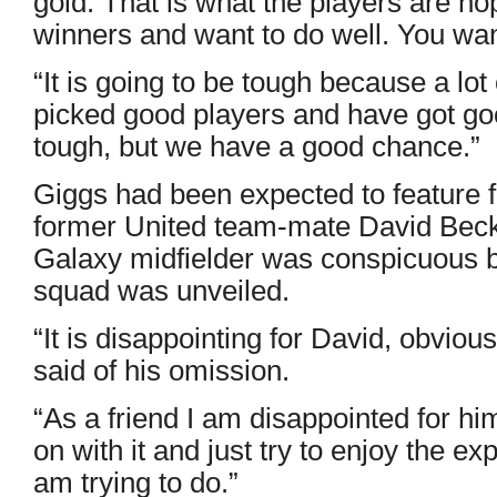
gold. That is what the players are ho
winners and want to do well. You wan
“It is going to be tough because a lot
picked good players and have got goo
tough, but we have a good chance.”
Giggs had been expected to feature
former United team-mate David Bec
Galaxy midfielder was conspicuous 
squad was unveiled.
“It is disappointing for David, obviou
said of his omission.
“As a friend I am disappointed for him
on with it and just try to enjoy the ex
am trying to do.”