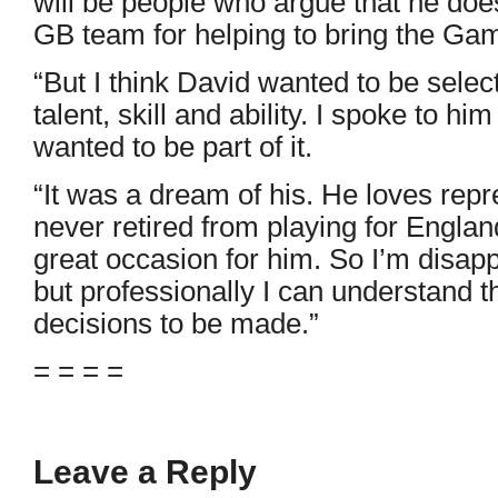
will be people who argue that he does
GB team for helping to bring the Ga
“But I think David wanted to be selec
talent, skill and ability. I spoke to h
wanted to be part of it.
“It was a dream of his. He loves repr
never retired from playing for Engla
great occasion for him. So I’m disapp
but professionally I can understand tha
decisions to be made.”
= = = =
Leave a Reply