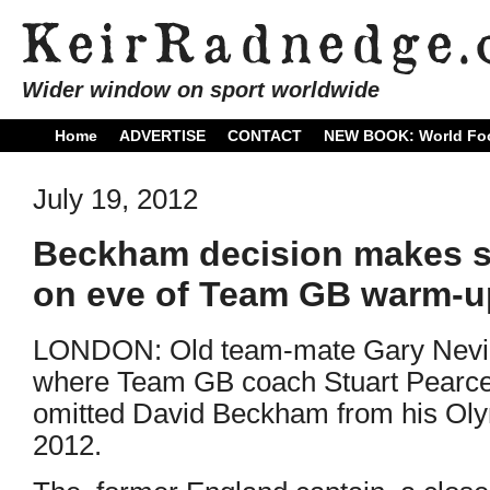
Wider window on sport worldwide
Home
ADVERTISE
CONTACT
NEW BOOK: World Foo
July 19, 2012
Beckham decision makes se
on eve of Team GB warm-up
LONDON: Old team-mate Gary Nevill
where Team GB coach Stuart Pearc
omitted David Beckham from his Oly
2012.