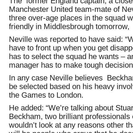
The former England captain, a close
Manchester United team-mate of Nevill
three over-age places in the squad w
friendly in Middlesbrough tomorrow,
Neville was reported to have said: “
have to front up when you get disa
has to select the squad he wants – an
manager has to make tough decisions
In any case Neville believes Beckh
be selected based on his heavy invol
the Games to London.
He added: “We’re talking about Stua
Beckham, two brilliant professionals
wouldn’t look at any reasons other th