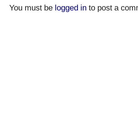
You must be
logged in
to post a com