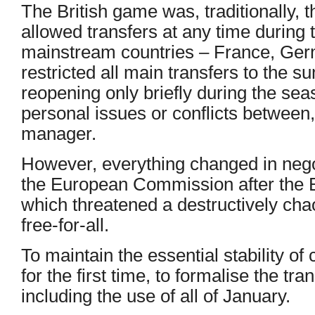
The British game was, traditionally, 
allowed transfers at any time during 
mainstream countries – France, Germ
restricted all main transfers to the
reopening only briefly during the se
personal issues or conflicts between,
manager.
However, everything changed in neg
the European Commission after the 
which threatened a destructively chao
free-for-all.
To maintain the essential stability of
for the first time, to formalise the tr
including the use of all of January.