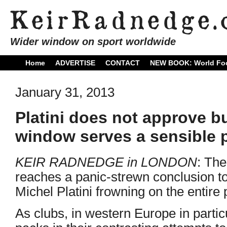
Wider window on sport worldwide
Home
ADVERTISE
CONTACT
NEW BOOK: World Foo
January 31, 2013
Platini does not approve bu
window serves a sensible pu
KEIR RADNEDGE in LONDON
: Th
reaches a panic-strewn conclusion t
Michel Platini frowning on the entire
As clubs, in western Europe in particu