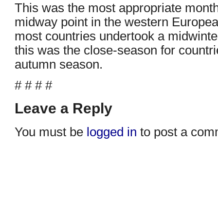
This was the most appropriate month
midway point in the western Europea
most countries undertook a midwinte
this was the close-season for countri
autumn season.
# # # #
Leave a Reply
You must be
logged in
to post a com