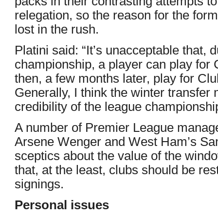
packs in their contrasting attempts to
relegation, so the reason for the for
lost in the rush.
Platini said: “It’s unacceptable that,
championship, a player can play for 
then, a few months later, play for Cl
Generally, I think the winter transfe
credibility of the league championshi
A number of Premier League manager
Arsene Wenger and West Ham’s Sam 
sceptics about the value of the win
that, at the least, clubs should be r
signings.
Personal issues