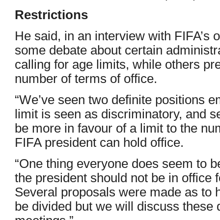
Restrictions
He said, in an interview with FIFA’s o
some debate about certain administr
calling for age limits, while others pre
number of terms of office.
“We’ve seen two definite positions em
limit is seen as discriminatory, and
be more in favour of a limit to the n
FIFA president can hold office.
“One thing everyone does seem to be
the president should not be in office
Several proposals were made as to 
be divided but we will discuss these 