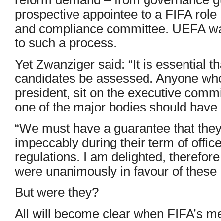
prospective appointee to a FIFA role 
and compliance committee. UEFA want
to such a process.
Yet Zwanziger said: “It is essential th
candidates be assessed. Anyone wh
president, sit on the executive com
one of the major bodies should have 
“We must have a guarantee that they
impeccably during their term of offic
regulations. I am delighted, therefore
were unanimously in favour of these
But were they?
All will become clear when FIFA’s me