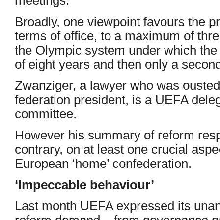
meetings.”
Broadly, one viewpoint favours the p
terms of office, to a maximum of thre
the Olympic system under which the p
of eight years and then only a second 
Zwanziger, a lawyer who was ouste
federation president, is a UEFA dele
committee.
However his summary of reform resp
contrary, on at least one crucial aspec
European ‘home’ confederation.
‘Impeccable behaviour’
Last month UEFA expressed its unan
reform demand – from governance gu