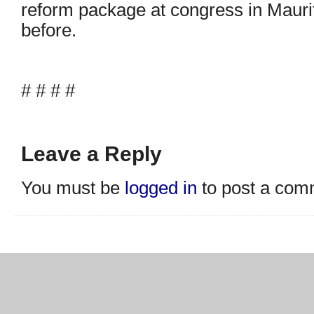
reform package at congress in Mauriti
before.
# # # #
Leave a Reply
You must be
logged in
to post a com