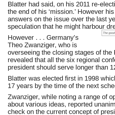
Blatter had said, on his 2011 re-elec
the end of his ‘mission.’ However his
answers on the issue over the last 
speculation that he might harbour dr
The good 
However . . . Germany’s
Theo Zwanziger, who is
overseeing the closing stages of the
revealed that all the six regional con
president should serve longer than 1
Blatter was elected first in 1998 wh
17 years by the time of the next sche
Zwanziger, while noting a range of op
about various ideas, reported unanim
check on the current concept of preside