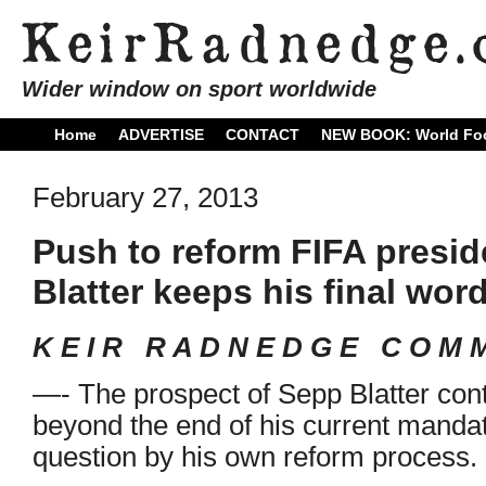
Wider window on sport worldwide
Home
ADVERTISE
CONTACT
NEW BOOK: World Foo
February 27, 2013
Push to reform FIFA presi
Blatter keeps his final wor
K E I R R A D N E D G E C O M M
—- The prospect of Sepp Blatter cont
beyond the end of his current manda
question by his own reform process.