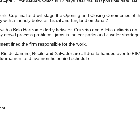
pril 27 for delivery which is 12 days after the ‘last possible date’ set
rld Cup final and will stage the Opening and Closing Ceremonies of t
lly with a friendly between Brazil and England on June 2.
with a Belo Horizonte derby between Cruzeiro and Atletico Mineiro on
y crowd process problems, jams in the car parks and a water shortage
nt fined the firm responsible for the work.
 Rio de Janeiro, Recife and Salvador are all due to handed over to FIFA
 tournament and five months behind schedule.
nt.