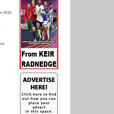
he 2016
.
 in