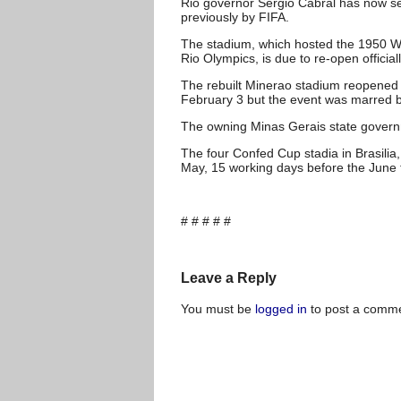
Rio governor Sergio Cabral has now set A
previously by FIFA.
The stadium, which hosted the 1950 Wo
Rio Olympics, is due to re-open officia
The rebuilt Minerao stadium reopened 
February 3 but the event was marred b
The owning Minas Gerais state governme
The four Confed Cup stadia in Brasilia,
May, 15 working days before the June
# # # # #
Leave a Reply
You must be
logged in
to post a comme