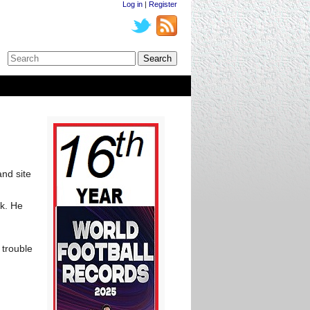
Log in
|
Register
and site
k. He
 trouble