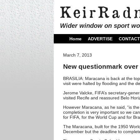
Wider window on sport wo
Home
ADVERTISE
CONTACT
March 7, 2013
New questionmark over 
BRASILIA: Maracana is back at the top o
visit were halted by flooding and the de
Jerome Valcke, FIFA’s secretary-gener
visited Recife and reassured Belo Hori
However Maracana, as he said, “is the
completion is very important so we can 
for FIFA, for the World Cup and for Braz
The Maracana, built for the 1950 Worl
December but the deadline to complet