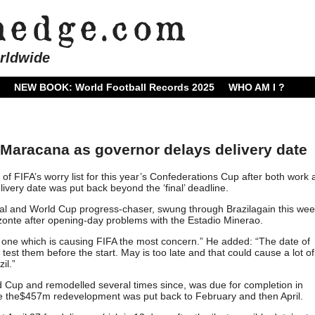
rldwide
NEW BOOK: World Football Records 2025
WHO AM I ?
Maracana as governor delays delivery date
f FIFA’s worry list for this year’s Confederations Cup after both work 
livery date was put back beyond the ‘final’ deadline.
al and World Cup progress-chaser, swung through Brazilagain this wee
zonte after opening-day problems with the Estadio Minerao.
 one which is causing FIFA the most concern.” He added: “The date of
test them before the start. May is too late and that could cause a lot of
il.”
d Cup and remodelled several times since, was due for completion in
e the$457m redevelopment was put back to February and then April.