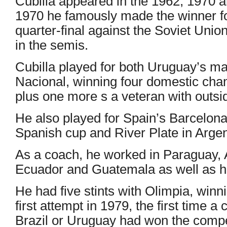
Cubilla appeared in the 1962, 1970 
1970 he famously made the winner fo
quarter-final against the Soviet Union
in the semis.
Cubilla played for both Uruguay’s ma
Nacional, winning four domestic cham
plus one more s a veteran with outsi
He also played for Spain’s Barcelona
Spanish cup and River Plate in Argen
As a coach, he worked in Paraguay, 
Ecuador and Guatemala as well as h
He had five stints with Olimpia, winn
first attempt in 1979, the first time a
Brazil or Uruguay had won the compe