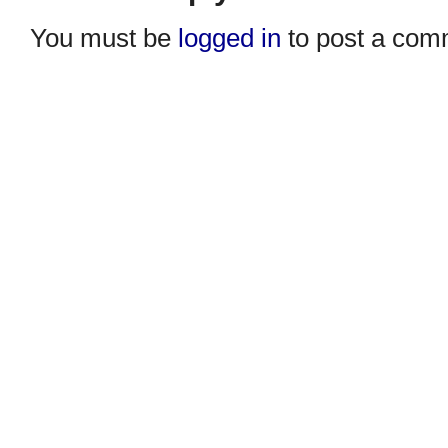
You must be
logged in
to post a com