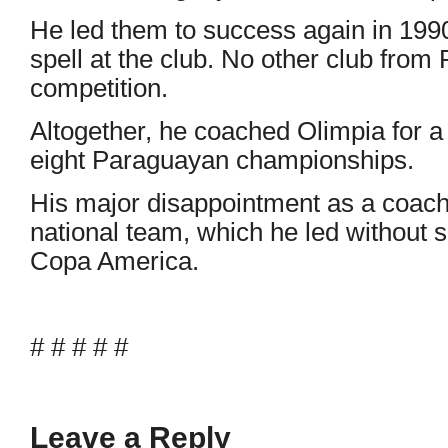
He led them to success again in 1990
spell at the club. No other club fro
competition.
Altogether, he coached Olimpia for a 
eight Paraguayan championships.
His major disappointment as a coac
national team, which he led without 
Copa America.
# # # # #
Leave a Reply