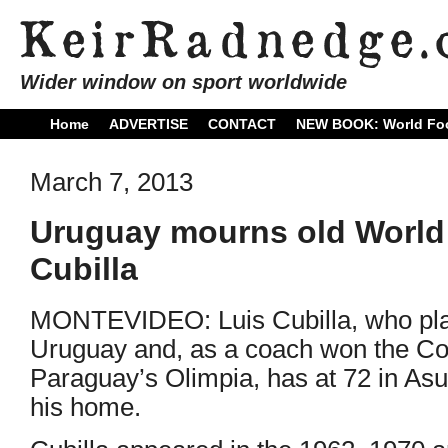
Wider window on sport worldwide
Home
ADVERTISE
CONTACT
NEW BOOK: World Foo
March 7, 2013
Uruguay mourns old World
Cubilla
MONTEVIDEO: Luis Cubilla, who play
Uruguay and, as a coach won the Cop
Paraguay’s Olimpia, has at 72 in A
his home.