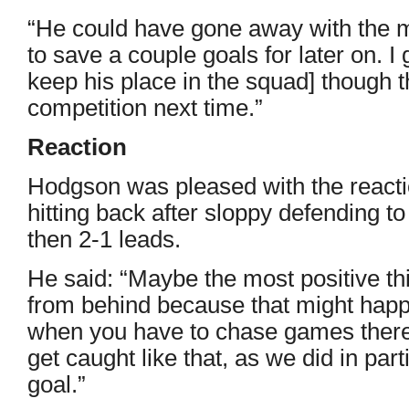
“He could have gone away with the 
to save a couple goals for later on. 
keep his place in the squad] though 
competition next time.”
Reaction
Hodgson was pleased with the react
hitting back after sloppy defending t
then 2-1 leads.
He said: “Maybe the most positive t
from behind because that might happe
when you have to chase games there’
get caught like that, as we did in par
goal.”