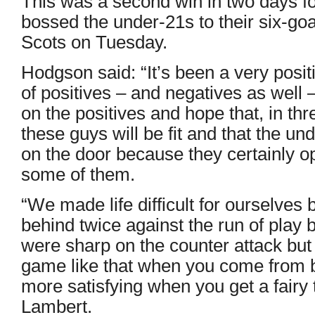
This was a second win in two days f
bossed the under-21s to their six-goa
Scots on Tuesday.
Hodgson said: “It’s been a very posit
of positives – and negatives as well –
on the positives and hope that, in thr
these guys will be fit and that the u
on the door because they certainly 
some of them.
“We made life difficult for ourselves
behind twice against the run of play b
were sharp on the counter attack but i
game like that when you come from b
more satisfying when you get a fairy t
Lambert.