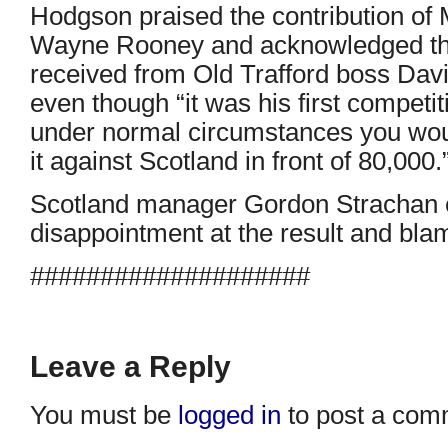
Hodgson praised the contribution of 
Wayne Rooney and acknowledged th
received from Old Trafford boss Davi
even though “it was his first compet
under normal circumstances you would
it against Scotland in front of 80,000.
Scotland manager Gordon Strachan 
disappointment at the result and bla
####################
Leave a Reply
You must be
logged in
to post a com