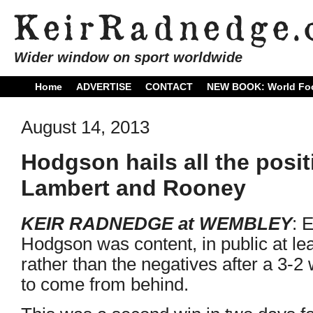
Wider window on sport worldwide
Home
ADVERTISE
CONTACT
NEW BOOK: World Foo
August 14, 2013
Hodgson hails all the posi
Lambert and Rooney
KEIR RADNEDGE at WEMBLEY
: 
Hodgson was content, in public at lea
rather than the negatives after a 3-2
to come from behind.