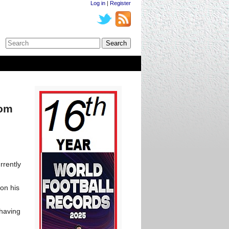
Log in
|
Register
rom
rrently
 on his
 having