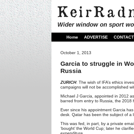
Wider window on sport wo
Home
ADVERTISE
CONTACT
October 1, 2013
Garcia to struggle in Wo
Russia
ZURICH
: The wish of IFA’s ethics inve
campaigns will not be accomplished wit
Michael J Garcia, appointed in 2012 as
barred from entry to Russia, the 2018 
Ever since his appointment Garcia has 
desk. Qatar has been the subject of a l
This was fed, in part, by a private em
‘bought’ the World Cup; later he clari
expenditure.