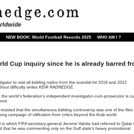
rldwide
NEW BOOK: World Football Records 2025
WHO AM I ?
rld Cup inquiry since he is already barred f
stigator to visit all bidding natins from the scandal-hit 2018 and 2022
hout difficulty
writes KEIR RADNEDGE.
 the world’s federation’s independent investigator-cum-prosecutor is cu
host.
insisted that the simultaneous bidding controversy was one of the files
ong campaign of vilification from critics beyond the Arab world.
ail in which FIFA secretary-general Jerome Valcke had referred to Qatar
fied that he was commenting only on the Gulf state’s heavy promotional