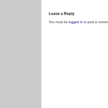
Leave a Reply
You must be
logged in
to post a comme