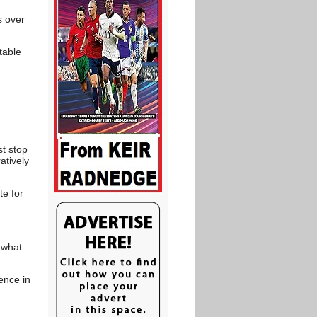
s over
table
st stop
atively
te for
 what
ence in