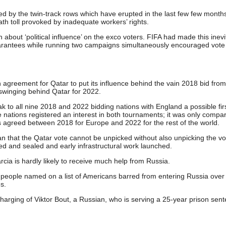
d by the twin-track rows which have erupted in the last few few month
ath toll provoked by inadequate workers’ rights.
about ‘political influence’ on the exco voters. FIFA had made this inevi
arantees while running two campaigns simultaneously encouraged vote
agreement for Qatar to put its influence behind the vain 2018 bid from
swinging behind Qatar for 2022.
k to all nine 2018 and 2022 bidding nations with England a possible fir
 the nations registered an interest in both tournaments; it was only compar
as agreed between 2018 for Europe and 2022 for the rest of the world.
n that the Qatar vote cannot be unpicked without also unpicking the vo
d and sealed and early infrastructural work launched.
cia is hardly likely to receive much help from Russia.
people named on a list of Americans barred from entering Russia over
s.
harging of Viktor Bout, a Russian, who is serving a 25-year prison sent