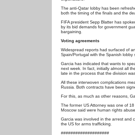
The anti-Qatar lobby has been refreshe
both the timing of the finals and the de
FIFA president Sepp Blatter has spoken 
by its bid demands for government gu
bargaining.
Voting agreements
Widespread reports had surfaced of an 
Spain/Portugal with the Spanish lobby 
Garcia has indicated that wants to spea
next week. In fact, initially almost all
late in the process that the division w
All these interwoven complications mea
Russia. Both contracts have been signe
For this, as much as other reasons, Gar
The former US Attorney was one of 18 
Moscow said were human rights abuse
Garcia was involved in the arrest and c
the US for arms trafficking.
####################