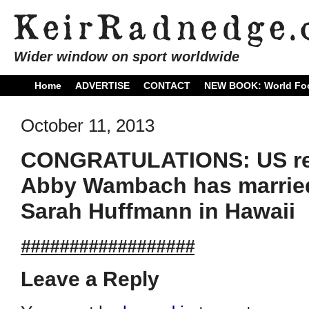
Wider window on sport worldwide
Home
ADVERTISE
CONTACT
NEW BOOK: World Foo
October 11, 2013
CONGRATULATIONS: US rec
Abby Wambach has married
Sarah Huffmann in Hawaii
##################
Leave a Reply