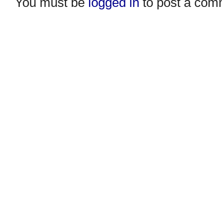
You must be
logged in
to post a com