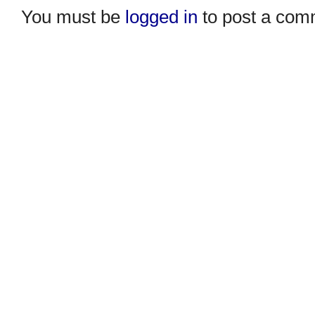
You must be
logged in
to post a com