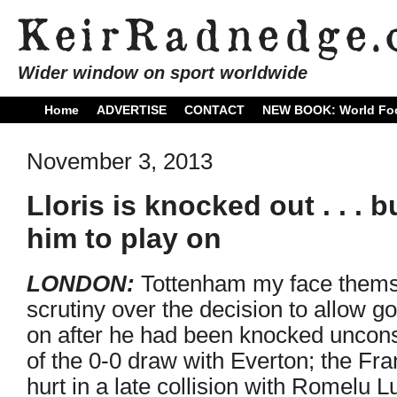
Wider window on sport worldwide
Home
ADVERTISE
CONTACT
NEW BOOK: World Foo
November 3, 2013
Lloris is knocked out . . . 
him to play on
LONDON:
Tottenham my face thems
scrutiny over the decision to allow g
on after he had been knocked uncons
of the 0-0 draw with Everton; the F
hurt in a late collision with Romelu L