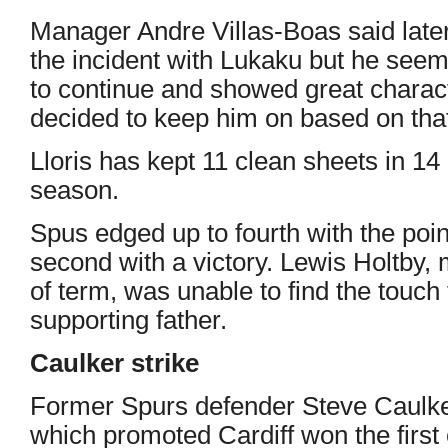
Manager Andre Villas-Boas said lat
the incident with Lukaku but he see
to continue and showed great charac
decided to keep him on based on that
Lloris has kept 11 clean sheets in 1
season.
Spus edged up to fourth with the poi
second with a victory. Lewis Holtby, 
of term, was unable to find the touch
supporting father.
Caulker strike
Former Spurs defender Steve Caulke
which promoted Cardiff won the first