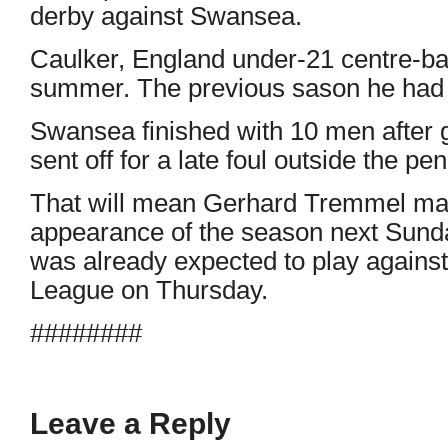
derby against Swansea.
Caulker, England under-21 centre-bac
summer. The previous sason he had 
Swansea finished with 10 men after
sent off for a late foul outside the pen
That will mean Gerhard Tremmel maki
appearance of the season next Sund
was already expected to play agains
League on Thursday.
########
Leave a Reply