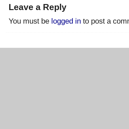
Leave a Reply
You must be
logged in
to post a com