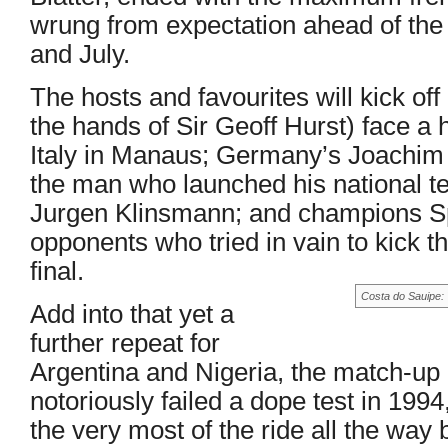
wrung from expectation ahead of the f
and July.
The hosts and favourites will kick of
the hands of Sir Geoff Hurst) face a 
Italy in Manaus; Germany’s Joachim
the man who launched his national 
Jurgen Klinsmann; and champions Sp
opponents who tried in vain to kick th
final.
Costa do Sauipe: 
Add into that yet a
further repeat for
Argentina and Nigeria, the match-up
notoriously failed a dope test in 19
the very most of the ride all the way 