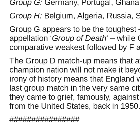
Group G:
Germany, Portugal, Ghana,
Group H:
Belgium, Algeria, Russia, 
Group G appears to be the toughest –
appellation ‘
Group of Death
‘ – while
comparative weakest followed by F 
The Group D match-up means that at
champion nation will not make it bey
irony of history means that England w
last group match in the very same ci
they came to grief, famously, against
from the United States, back in 1950
################