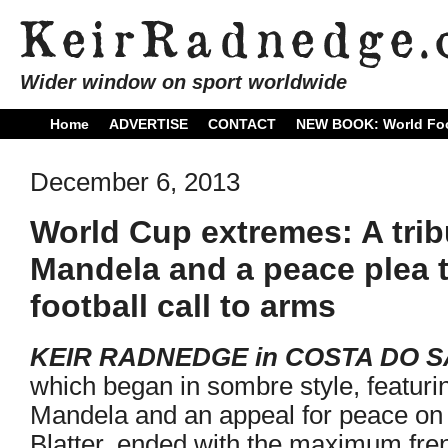
Wider window on sport worldwide
Home
ADVERTISE
CONTACT
NEW BOOK: World Foo
December 6, 2013
World Cup extremes: A trib
Mandela and a peace plea to 
football call to arms
KEIR RADNEDGE in COSTA DO 
which began in sombre style, featurin
Mandela and an appeal for peace on 
Blatter, ended with the maximum fre