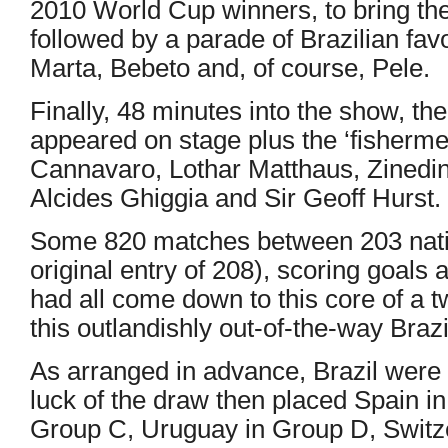
2010 World Cup winners, to bring the 
followed by a parade of Brazilian fav
Marta, Bebeto and, of course, Pele.
Finally, 48 minutes into the show, the
appeared on stage plus the ‘fisherm
Cannavaro, Lothar Matthaus, Zinedin
Alcides Ghiggia and Sir Geoff Hurst.
Some 820 matches between 203 natio
original entry of 208), scoring goals 
had all come down to this core of a 
this outlandishly out-of-the-way Brazi
As arranged in advance, Brazil were 
luck of the draw then placed Spain i
Group C, Uruguay in Group D, Switz