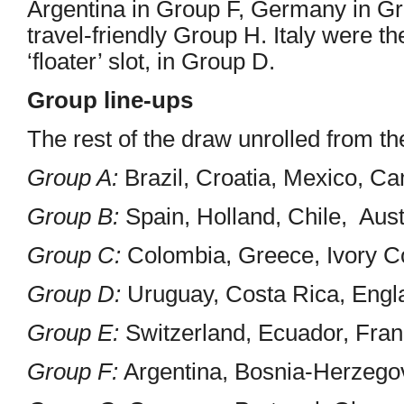
Argentina in Group F, Germany in G
travel-friendly Group H. Italy were t
‘floater’ slot, in Group D.
Group line-ups
The rest of the draw unrolled from the
Group A:
Brazil, Croatia, Mexico, C
Group B:
Spain, Holland, Chile, Aust
Group C:
Colombia, Greece, Ivory C
Group D:
Uruguay, Costa Rica, Engla
Group E:
Switzerland, Ecuador, Fra
Group F:
Argentina, Bosnia-Herzegovi