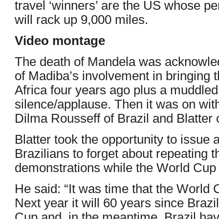
travel ‘winners’ are the US whose p
will rack up 9,000 miles.
Video montage
The death of Mandela was acknowle
of Madiba’s involvement in bringing 
Africa four years ago plus a muddle
silence/applause. Then it was on wit
Dilma Rousseff of Brazil and Blatter 
Blatter took the opportunity to issue 
Brazilians to forget about repeating
demonstrations while the World Cup 
He said: “It was time that the World
Next year it will 60 years since Brazi
Cup and, in the meantime, Brazil hav