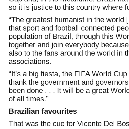
so it is justice to this country where 
“The greatest humanist in the world
that sport and football connected peop
population of Brazil, through this W
together and join everybody because 
also to the fans around the world in t
associations.
“It’s a big fiesta, the FIFA World Cup 
thank the government and governors f
been done . . . It will be a great Wor
of all times.”
Brazilian favourites
That was the cue for Vicente Del Bo