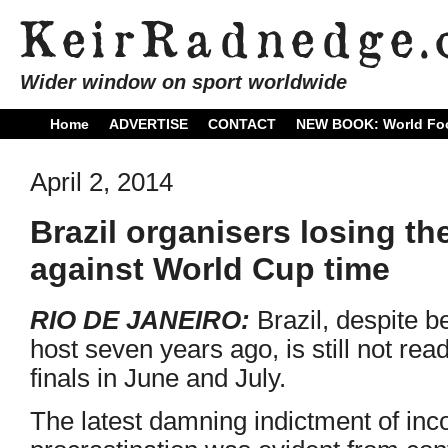
Wider window on sport worldwide
Home
ADVERTISE
CONTACT
NEW BOOK: World Foo
April 2, 2014
Brazil organisers losing th
against World Cup time
RIO DE JANEIRO:
Brazil, despite 
host seven years ago, is still not rea
finals in June and July.
The latest damning indictment of in