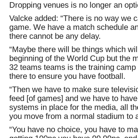
Dropping venues is no longer an opti
Valcke added: “There is no way we 
game. We have a match schedule and i
there cannot be any delay.
“Maybe there will be things which will
beginning of the World Cup but the mo
32 teams teams is the training camp an
there to ensure you have football.
“Then we have to make sure televisio
feed [of games] and we have to have
systems in place for the media, all 
you move from a normal stadium to 
“You have no choice, you have to mak