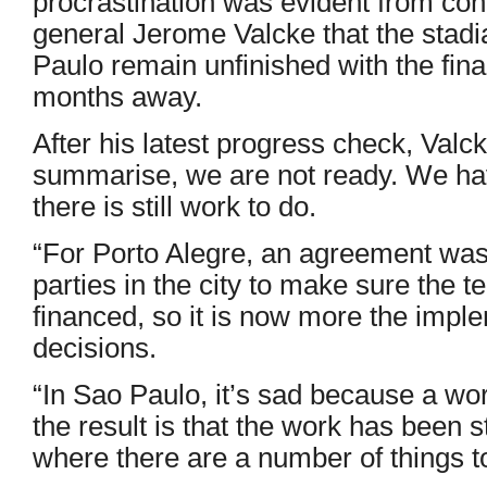
procrastination was evident from con
general Jerome Valcke that the stadi
Paulo remain unfinished with the final
months away.
After his latest progress check, Valck
summarise, we are not ready. We h
there is still work to do.
“For Porto Alegre, an agreement was
parties in the city to make sure the t
financed, so it is now more the impl
decisions.
“In Sao Paulo, it’s sad because a wo
the result is that the work has been 
where there are a number of things t