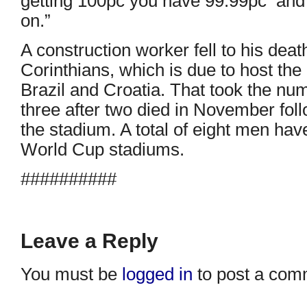
getting 100pc you have 99.99pc and 
on.”
A construction worker fell to his dea
Corinthians, which is due to host t
Brazil and Croatia. That took the numbe
three after two died in November foll
the stadium. A total of eight men ha
World Cup stadiums.
##########
Leave a Reply
You must be
logged in
to post a com