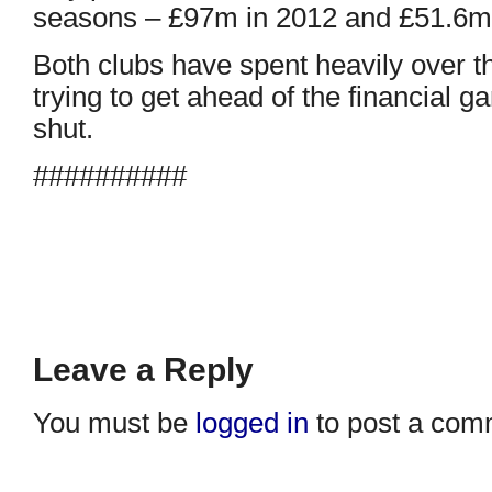
seasons – £97m in 2012 and £51.6m 
Both clubs have spent heavily over t
trying to get ahead of the financial
shut.
##########
Leave a Reply
You must be
logged in
to post a com