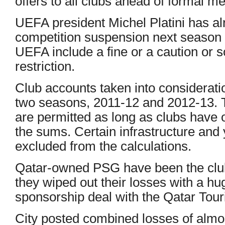
offers to all clubs ahead of formal m
UEFA president Michel Platini has a
competition suspension next season s
UEFA include a fine or a caution or
restriction.
Club accounts taken into considerati
two seasons, 2011-12 and 2012-13. 
are permitted as long as clubs have
the sums. Certain infrastructure and
excluded from the calculations.
Qatar-owned PSG have been the club
they wiped out their losses with a h
sponsorship deal with the Qatar Touri
City posted combined losses of almo