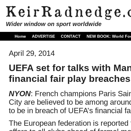
Wider window on sport worldwide
Home
ADVERTISE
CONTACT
NEW BOOK: World Foo
April 29, 2014
UEFA set for talks with Ma
financial fair play breaches
NYON
: French champions Paris Sa
City are believed to be among aroun
to be in breach of UEFA’s financial fa
The European federation is reported