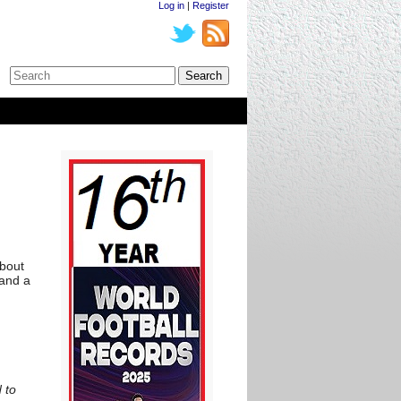
Log in
|
Register
n
about
 and a
 to