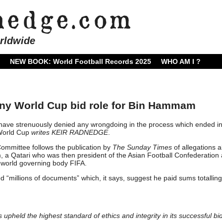
rldwide
NEW BOOK: World Football Records 2025
WHO AM I ?
any World Cup bid role for Bin Hammam
have strenuously denied any wrongdoing in the process which ended i
 World Cup
writes KEIR RADNEDGE
.
ommittee follows the publication by
The Sunday Times
of allegations 
 Qatari who was then president of the Asian Football Confederation
 world governing body FIFA.
“millions of documents” which, it says, suggest he paid sums totalling
held the highest standard of ethics and integrity in its successful bid