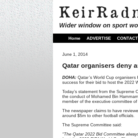
Wider window on sport wo
Home
ADVERTISE
CONTACT
June 1, 2014
Qatar organisers deny 
DOHA:
Qatar’s World Cup organisers 
success for their bid to host the 2022
Today’s statement from the Supreme C
the conduct of Mohamed Bin Hammam, a
member of the executive committee of
The newspaper claims to have reviewed 
around $5m to other football officials.
The Supreme Committee said:
“The Qatar 2022 Bid Committee always up