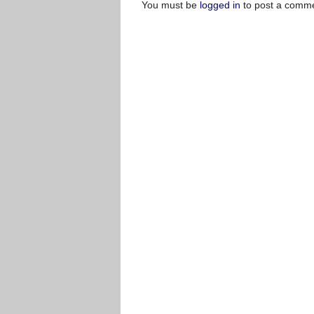
You must be
logged in
to post a comme