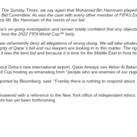
 from The Sunday Times, we say again that Mohamed Bin Hammam played
2022 Bid Committee. As was the case with every other member of FIFA’s E
ce Mr. Bin Hammam of the merits of our bid.
ia’s on-going investigation and remain totally confident that any objecti
o host the 2022 FIFA World Cup™ fairly.
 we vehemently deny all allegations of wrong-doing. We will take whate
ity of Qatar’s bid and our lawyers are looking in to this matter. The rig
was the best bid and because it is time for the Middle East to host its 
bout Doha’s new international airport, Qatar Airways ceo Akbar Al Baker
rld Cup hosting as emanating from “people who are enemies of our regi
rted by Bloomberg, said: “Frankly there is nothing to respond about . 
nswered with a reference to the New York office of independent ethics
nt has yet been forthcoming.