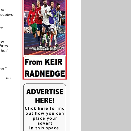
 no
xecutive
ve
ver
ht to
first
on.”
. . as