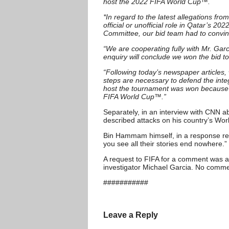
host the 2022 FIFA World Cup™.
*In regard to the latest allegations
official or unofficial role in Qatar’s 
Committee, our bid team had to convin
“We are cooperating fully with Mr. Garc
enquiry will conclude we won the bid t
“Following today’s newspaper articles,
steps are necessary to defend the integr
host the tournament was won because it 
FIFA World Cup™.”
Separately, in an interview with CNN a
described attacks on his country’s Wo
Bin Hammam himself, in a response repo
you see all their stories end nowhere.”
A request to FIFA for a comment was a
investigator Michael Garcia. No comme
###########
Leave a Reply