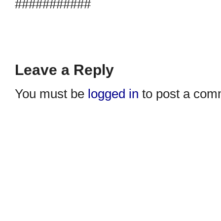
###########
Leave a Reply
You must be
logged in
to post a com