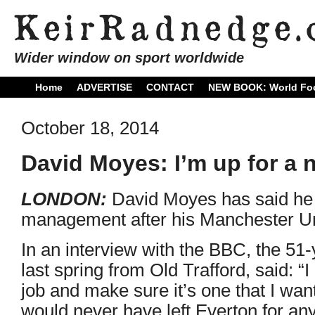
Wider window on sport worldwide
Home
ADVERTISE
CONTACT
NEW BOOK: World Foo
October 18, 2014
David Moyes: I’m up for a 
LONDON:
David Moyes has said he is
management after his Manchester Uni
In an interview with the BBC, the 5
last spring from Old Trafford, said: “I
job and make sure it’s one that I want
would never have left Everton for an