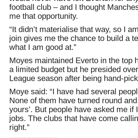
football club – and I thought Manche
me that opportunity.
“It didn’t materialise that way, so I a
join gives me the chance to build a te
what I am good at.”
Moyes maintained Everto in the top h
a limited budget but he presided ove
League season after being hand-pick
Moye said: “I have had several peopl
None of them have turned round and sa
yours’. But people have asked me if I
jobs. The clubs that have come calling,
right.”