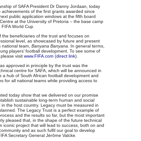
anship of SAFA President Dr Danny Jordaan, today
achievements of the first grants awarded since
ext public application windows at the fifth board
entre at the University of Pretoria – the base camp
0 FIFA World Cup.
the beneficiaries of the trust and focuses on
ssional level, as showcased by future and present
 national team,
Banyana Banyana
. In general terms,
young players’ football development. To see some of
 please visit
www.FIFA.com
(
direct link
).
as approved in principle by the trust was the
echnical centre for SAFA, which will be announced in
be a hub of South African football development and
ties for all national teams while providing access to
ented today show that we delivered on our promise
tablish sustainable long-term human and social
ll in the host country. Legacy must be measured in
planned. The Legacy Trust is a perfect example of
 process and the results so far, but the most important
larly pleased that, in the shape of the future technical
 iconic project that will lead to success, both on and
ll community and as such fulfil our goal to develop
d FIFA Secretary General Jérôme Valcke.