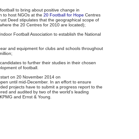
ootball to bring about positive change in
on to host NGOs at the
20 Football for Hope
Centres
rust Deed stipulates that the geographical scope of
a where the 20 Centres for 2010 are located);
Indoor Football Association to establish the National
 gear and equipment for clubs and schools throughout
illion;
andidates to further their studies in their chosen
elopment of football.
ll start on 20 November 2014 on
open until mid-December. In an effort to ensure
rded projects have to submit a progress report to the
ered and audited by two of the world’s leading
y KPMG and Ernst & Young.