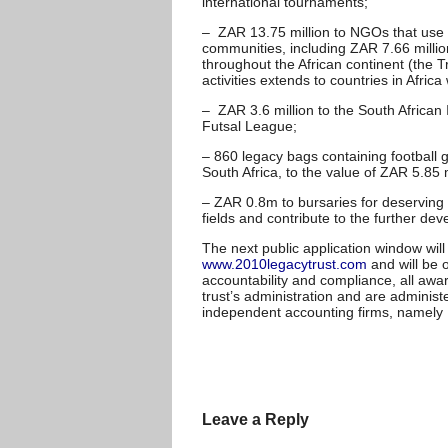
international tournaments;
– ZAR 13.75 million to NGOs that use f
communities, including ZAR 7.66 milli
throughout the African continent (the T
activities extends to countries in Afric
– ZAR 3.6 million to the South African 
Futsal League;
– 860 legacy bags containing football
South Africa, to the value of ZAR 5.85 m
– ZAR 0.8m to bursaries for deserving c
fields and contribute to the further dev
The next public application window wi
www.2010legacytrust.com
and will be 
accountability and compliance, all awa
trust’s administration and are administ
independent accounting firms, namel
Leave a Reply