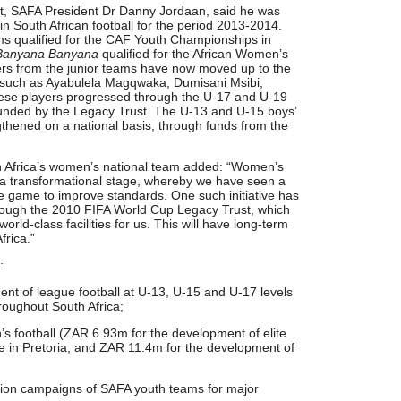
t, SAFA President Dr Danny Jordaan, said he was
n South African football for the period 2013-2014.
ms qualified for the CAF Youth Championships in
Banyana Banyana
qualified for the African Women’s
rs from the junior teams have now moved up to the
 such as Ayabulela Magqwaka, Dumisani Msibi,
ese players progressed through the U-17 and U-19
unded by the Legacy Trust. The U-13 and U-15 boys’
ngthened on a national basis, through funds from the
h Africa’s women’s national team added: “Women’s
h a transformational stage, whereby we have seen a
he game to improve standards. One such initiative has
rough the 2010 FIFA World Cup Legacy Trust, which
orld-class facilities for us. This will have long-term
frica.”
:
nt of league football at U-13, U-15 and U-17 levels
hroughout South Africa;
s football (ZAR 6.93m for the development of elite
e in Pretoria, and ZAR 11.4m for the development of
ation campaigns of SAFA youth teams for major