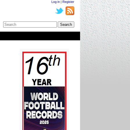
Log in
|
Register