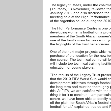
The legacy trustees, under the chairm
(Thursday, 13 November) reviewed the 
January 2013, and also discussed the n
meeting held at the High Performance C
of the Argentina squad during the 201
The High Performance Centre is one of 
developing women’s football on a profe
members of the South African women’s
one of the trust’s main focuses is on 
the highlights of the trust beneficiaries,
One of the next major projects which w
purchase of the location for the new t
due course. The technical centre will 
will include top technical training facili
education for young players.
“The results of the Legacy Trust pres
that the 2010 FIFA World Cup would es
development initiatives through footba
the long term and must be thoroughly 
this. At FIFA, we are satisfied with the
thing is for it to continue. I am particu
centre, we have been able to identify an
off the pitch, for South Africa’s footba
football for all,” explained trustee an