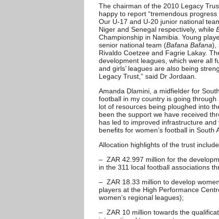
The chairman of the 2010 Legacy Trus
happy to report “tremendous progress i
Our U-17 and U-20 junior national tea
Niger and Senegal respectively, while
Championship in Namibia. Young playe
senior national team (
Bafana Bafana
),
Rivaldo Coetzee and Fagrie Lakay. Th
development leagues, which were all f
and girls’ leagues are also being stre
Legacy Trust,” said Dr Jordaan.
Amanda Dlamini, a midfielder for Sout
football in my country is going throug
lot of resources being ploughed into t
been the support we have received th
has led to improved infrastructure and w
benefits for women’s football in South A
Allocation highlights of the trust include
– ZAR 42.997 million for the developme
in the 311 local football associations t
– ZAR 18.33 million to develop women’
players at the High Performance Centr
women’s regional leagues);
– ZAR 10 million towards the qualific