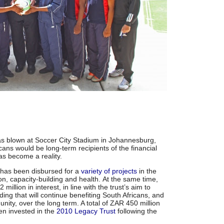
was blown at Soccer City Stadium in Johannesburg,
cans would be long-term recipients of the financial
s become a reality.
 has been disbursed for a
variety of projects
in the
on, capacity-building and health. At the same time,
llion in interest, in line with the trust’s aim to
ing that will continue benefiting South Africans, and
unity, over the long term. A total of ZAR 450 million
en invested in the
2010 Legacy Trust
following the