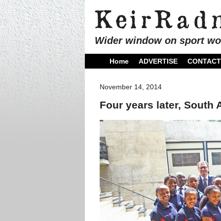
Wider window on sport wo
Home
ADVERTISE
CONTACT
November 14, 2014
Four years later, South 