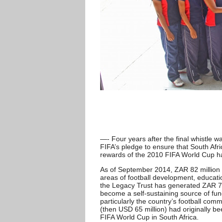
—- Four years after the final whistle 
FIFA’s pledge to ensure that South Afri
rewards of the 2010 FIFA World Cup ha
As of September 2014, ZAR 82 million
areas of football development, educati
the Legacy Trust has generated ZAR 72 mi
become a self-sustaining source of fund
particularly the country’s football comm
(then USD 65 million) had originally be
FIFA World Cup in South Africa.