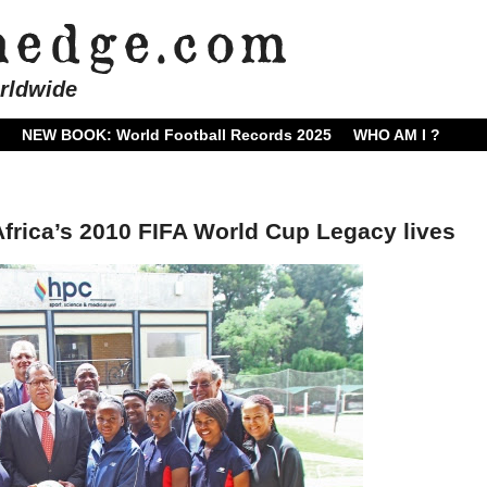
rldwide
NEW BOOK: World Football Records 2025
WHO AM I ?
Africa’s 2010 FIFA World Cup Legacy lives