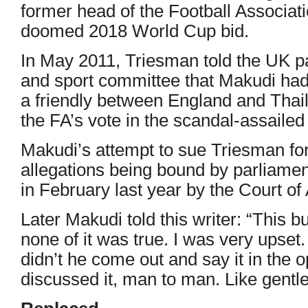
former head of the Football Associat
doomed 2018 World Cup bid.
In May 2011, Triesman told the UK p
and sport committee that Makudi had
a friendly between England and Thaila
the FA’s vote in the scandal-assaile
Makudi’s attempt to sue Triesman for 
allegations being bound by parliamen
in February last year by the Court of
Later Makudi told this writer: “This 
none of it was true. I was very upset
didn’t he come out and say it in the
discussed it, man to man. Like gentl