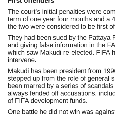
First offenders
The court’s initial penalties were co
term of one year four months and a 4
the two were considered to be first o
They had been sued by the Pattaya F
and giving false information in the F
which saw Makudi re-elected. FIFA h
intervene.
Makudi has been president from 199
stepped up from the role of general s
been marred by a series of scandals 
always fended off accusations, inclu
of FIFA development funds.
One battle he did not win was again