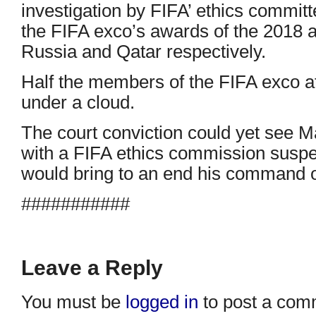
investigation by FIFA’ ethics commit
the FIFA exco’s awards of the 2018
Russia and Qatar respectively.
Half the members of the FIFA exco at
under a cloud.
The court conviction could yet see M
with a FIFA ethics commission suspen
would bring to an end his command o
###########
Leave a Reply
You must be
logged in
to post a com