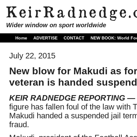
Wider window on sport worldwide
Home
ADVERTISE
CONTACT
NEW BOOK: World Foo
July 22, 2015
New blow for Makudi as fo
veteran is handed suspende
KEIR RADNEDGE REPORTING 
figure has fallen foul of the law with
Makudi handed a suspended jail term
fraud.