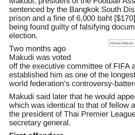
Makudi, president of the Football Ass
sentenced by the Bangkok South Distr
prison and a fine of 6,000 baht [$170] 
being found guilty of falsifying docum
election.
Worawi Makudi . .
Two months ago
Makudi was voted
off the executive committee of FIFA 
established him as one of the longe
world federation’s controversy-batte
Makudi said later that he would appe
which was identical to that of fellow
the president of Thai Premier Leagu
secretary general.