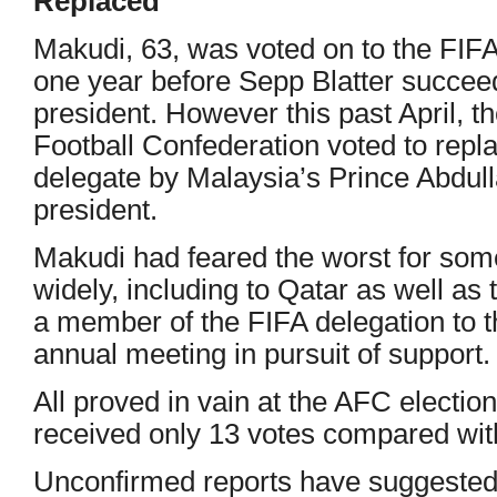
Replaced
Makudi, 63, was voted on to the FIFA
one year before Sepp Blatter succe
president. However this past April, t
Football Confederation voted to repl
delegate by Malaysia’s Prince Abdul
president.
Makudi had feared the worst for som
widely, including to Qatar as well as 
a member of the FIFA delegation to t
annual meeting in pursuit of support.
All proved in vain at the AFC electio
received only 13 votes compared wit
Unconfirmed reports have suggested