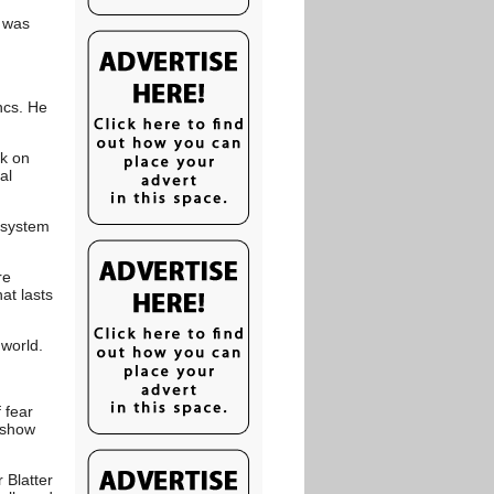
I was
ncs. He
ck on
al
a system
re
at lasts
 world.
 fear
o show
 Blatter