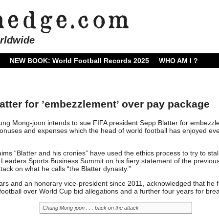
rldwide
NEW BOOK: World Football Records 2025
WHO AM I ?
atter for ’embezzlement’ over pay package
ng Mong-joon intends to sue FIFA president Sepp Blatter for embezz
bonuses and expenses which the head of world football has enjoyed eve
s “Blatter and his cronies” have used the ethics process to try to stall
e Leaders Sports Business Summit on his fiery statement of the previou
tack on what he calls “the Blatter dynasty.”
ears and an honorary vice-president since 2011, acknowledged that he 
otball over World Cup bid allegations and a further four years for bre
Chung Mong-joon . . . back on the attack