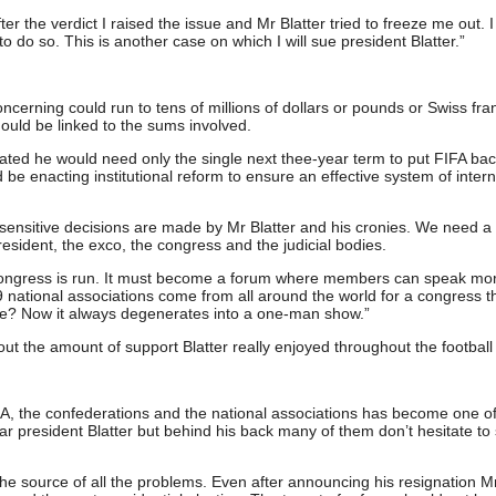
er the verdict I raised the issue and Mr Blatter tried to freeze me out. 
do so. This is another case on which I will sue president Blatter.”
cerning could run to tens of millions of dollars or pounds or Swiss fra
uld be linked to the sums involved.
ated he would need only the single next thee-year term to put FIFA ba
d be enacting institutional reform to ensure an effective system of intern
d sensitive decisions are made by Mr Blatter and his cronies. We need 
sident, the exco, the congress and the judicial bodies.
ongress is run. It must become a forum where members can speak mo
 national associations come from all around the world for a congress th
ate? Now it always degenerates into a one-man show.”
t the amount of support Blatter really enjoyed throughout the football
A, the confederations and the national associations has become one of
ar president Blatter but behind his back many of them don’t hesitate t
he source of all the problems. Even after announcing his resignation Mr