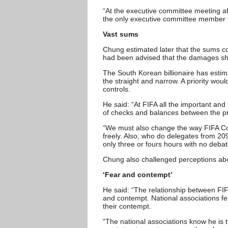
“At the executive committee meeting aft
the only executive committee member to 
Vast sums
Chung estimated later that the sums con
had been advised that the damages sho
The South Korean billionaire has estim
the straight and narrow. A priority woul
controls.
He said: “At FIFA all the important an
of checks and balances between the pre
“We must also change the way FIFA C
freely. Also, who do delegates from 209
only three or fours hours with no deb
Chung also challenged perceptions abou
‘Fear and contempt’
He said: “The relationship between FIF
and contempt. National associations fe
their contempt.
“The national associations know he is t