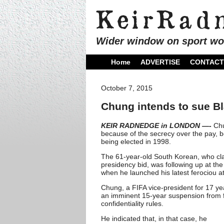
Wider window on sport wo
Home
ADVERTISE
CONTACT
October 7, 2015
Chung intends to sue Bl
KEIR RADNEDGE in LONDON —-
Chu
because of the secrecy over the pay, 
being elected in 1998.
The 61-year-old South Korean, who claim
presidency bid, was following up at th
when he launched his latest ferociou at
Chung, a FIFA vice-president for 17 y
an imminent 15-year suspension from fo
confidentiality rules.
He indicated that, in that case, he