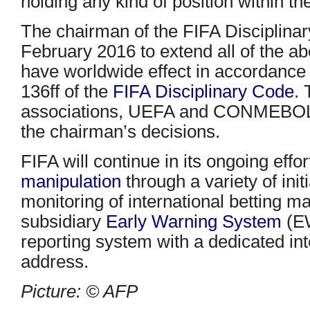
holding any kind of position within the
The chairman of the FIFA Disciplina
February 2016 to extend all of the a
have worldwide effect in accordance w
136ff of the
FIFA Disciplinary Code
.
associations, UEFA and CONMEBOL h
the chairman’s decisions.
FIFA will continue in its ongoing effor
manipulation
through a variety of init
monitoring of international betting m
subsidiary
Early Warning System
(EW
reporting system with a dedicated int
address.
Picture: © AFP