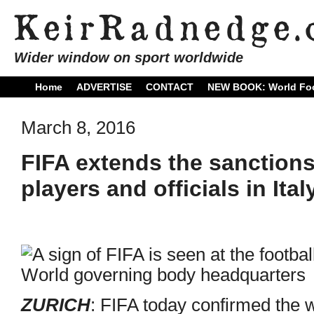
Wider window on sport worldwide
Home
ADVERTISE
CONTACT
NEW BOOK: World Foo
March 8, 2016
FIFA extends the sanction
players and officials in Ital
ZURICH
: FIFA today confirmed the 