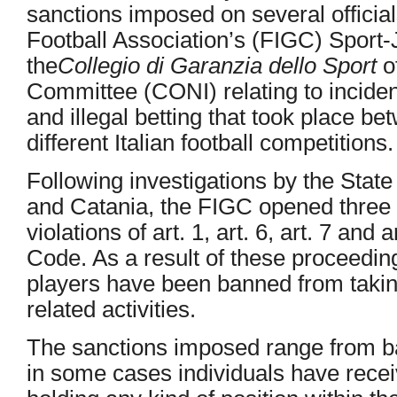
sanctions imposed on several official
Football Association’s (FIGC) Sport-
the
Collegio di Garanzia dello Sport
of
Committee (CONI) relating to incide
and illegal betting that took place b
different Italian football competitions.
Following investigations by the Stat
and Catania, the FIGC opened three d
violations of art. 1, art. 6, art. 7 and
Code. As a result of these proceeding
players have been banned from taking 
related activities.
The sanctions imposed range from ba
in some cases individuals have rec