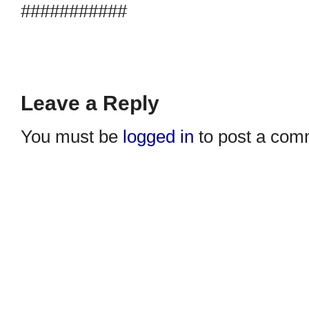
###########
Leave a Reply
You must be
logged in
to post a com