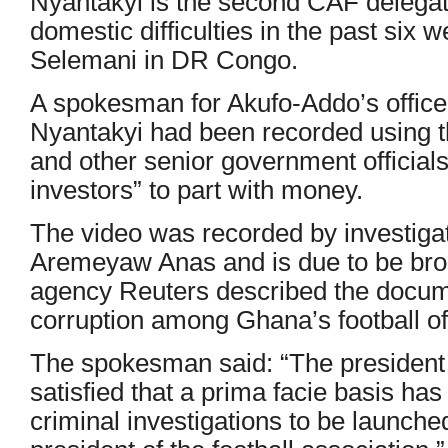
Nyantakyi is the second CAF delegate
domestic difficulties in the past six
Selemani in DR Congo.
A spokesman for Akufo-Addo’s office 
Nyantakyi had been recorded using t
and other senior government officials 
investors” to part with money.
The video was recorded by investigat
Aremeyaw Anas and is due to be br
agency Reuters described the docume
corruption among Ghana’s football of
The spokesman said: “The president af
satisfied that a prima facie basis has
criminal investigations to be launched