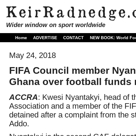
Wider window on sport worldwide
Home
ADVERTISE
CONTACT
NEW BOOK: World Foo
May 24, 2018
FIFA Council member Nyant
Ghana over football funds
ACCRA
: Kwesi Nyantakyi, head of 
Association and a member of the FI
detained after a complaint from the 
Addo.