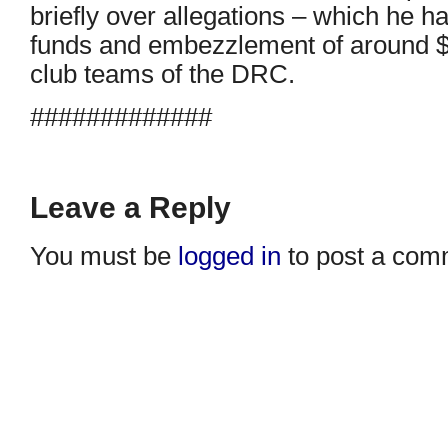
briefly over allegations – which he h
funds and embezzlement of around $1
club teams of the DRC.
#############
Leave a Reply
You must be
logged in
to post a com