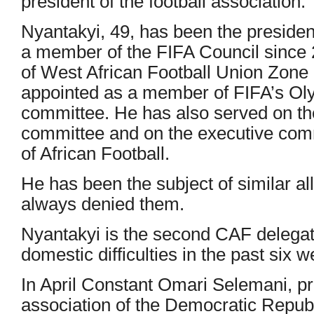
president of the football association.”
Nyantakyi, 49, has been the preside
a member of the FIFA Council since
of West African Football Union Zone
appointed as a member of FIFA’s Oly
committee. He has also served on th
committee and on the executive comm
of African Football.
He has been the subject of similar al
always denied them.
Nyantakyi is the second CAF delegate
domestic difficulties in the past six 
In April Constant Omari Selemani, pre
association of the Democratic Repub